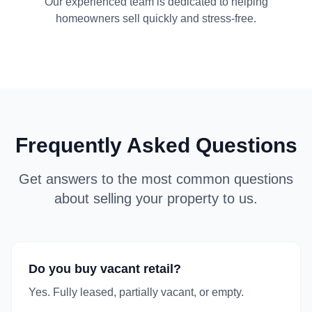
Our experienced team is dedicated to helping
homeowners sell quickly and stress-free.
Frequently Asked Questions
Get answers to the most common questions
about selling your property to us.
Do you buy vacant retail?
Yes. Fully leased, partially vacant, or empty.