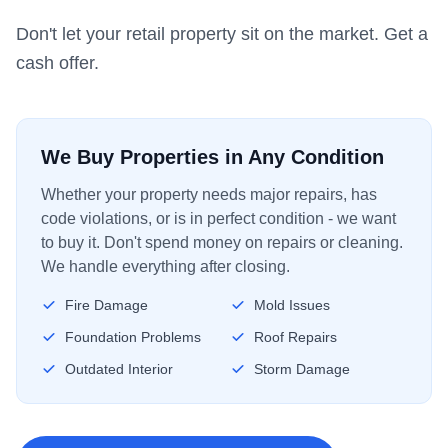
Don't let your retail property sit on the market. Get a
cash offer.
We Buy Properties in Any Condition
Whether your property needs major repairs, has
code violations, or is in perfect condition - we want
to buy it. Don't spend money on repairs or cleaning.
We handle everything after closing.
Fire Damage
Mold Issues
Foundation Problems
Roof Repairs
Outdated Interior
Storm Damage