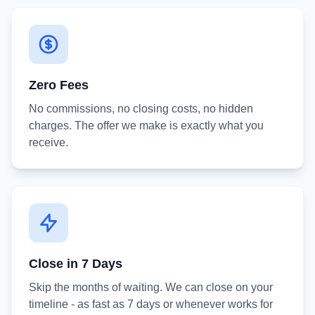
Zero Fees
No commissions, no closing costs, no hidden
charges. The offer we make is exactly what you
receive.
Close in 7 Days
Skip the months of waiting. We can close on your
timeline - as fast as 7 days or whenever works for