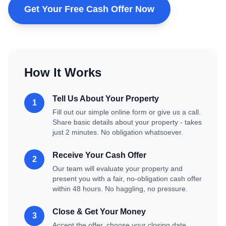
Get Your Free Cash Offer Now
How It Works
Tell Us About Your Property
1
Fill out our simple online form or give us a call.
Share basic details about your property - takes
just 2 minutes. No obligation whatsoever.
Receive Your Cash Offer
2
Our team will evaluate your property and
present you with a fair, no-obligation cash offer
within 48 hours. No haggling, no pressure.
Close & Get Your Money
3
Accept the offer, choose your closing date,