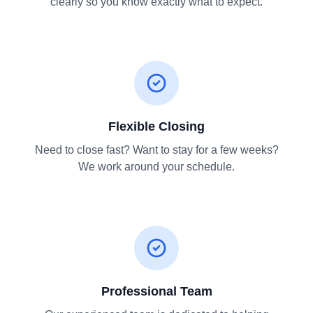
clearly so you know exactly what to expect.
Flexible Closing
Need to close fast? Want to stay for a few weeks?
We work around your schedule.
Professional Team