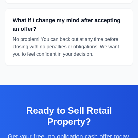
What if I change my mind after accepting
an offer?
No problem! You can back out at any time before
closing with no penalties or obligations. We want
you to feel confident in your decision.
Ready to
Sell Retail
Property
?
Get your free, no-obligation cash offer today.