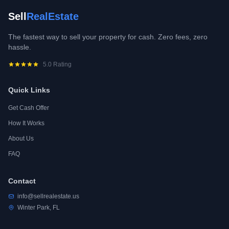
Sell
RealEstate
The fastest way to sell your property for cash. Zero fees, zero
hassle.
5.0 Rating
Quick Links
Get Cash Offer
How It Works
About Us
FAQ
Contact
info@sellrealestate.us
Winter Park, FL