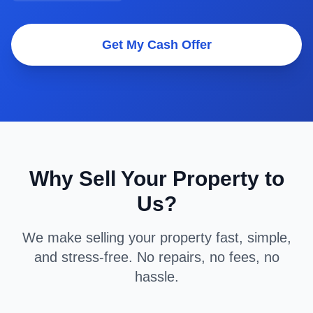
Get My Cash Offer
Why Sell Your Property to
Us?
We make selling your property fast, simple,
and stress-free. No repairs, no fees, no
hassle.