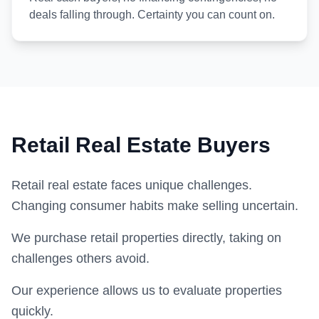
deals falling through. Certainty you can count on.
Retail Real Estate Buyers
Retail real estate faces unique challenges.
Changing consumer habits make selling uncertain.
We purchase retail properties directly, taking on
challenges others avoid.
Our experience allows us to evaluate properties
quickly.