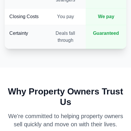
Closing Costs
You pay
We pay
Certainty
Deals fall
Guaranteed
through
Why Property Owners Trust
Us
We're committed to helping property owners
sell quickly and move on with their lives.