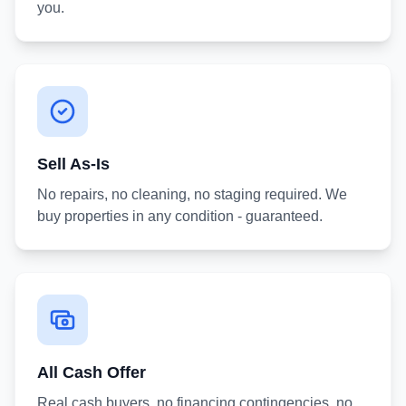
you.
Sell As-Is
No repairs, no cleaning, no staging required. We
buy properties in any condition - guaranteed.
All Cash Offer
Real cash buyers, no financing contingencies, no