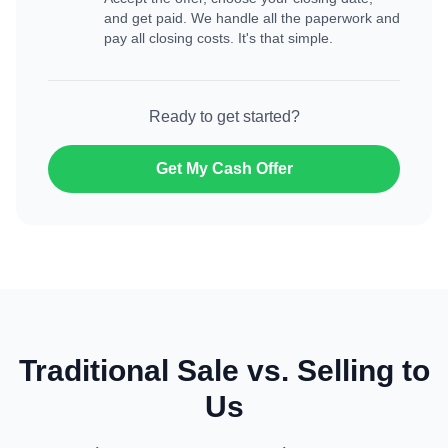
and get paid. We handle all the paperwork and
pay all closing costs. It's that simple.
Ready to get started?
Get My Cash Offer
Traditional Sale vs. Selling to
Us