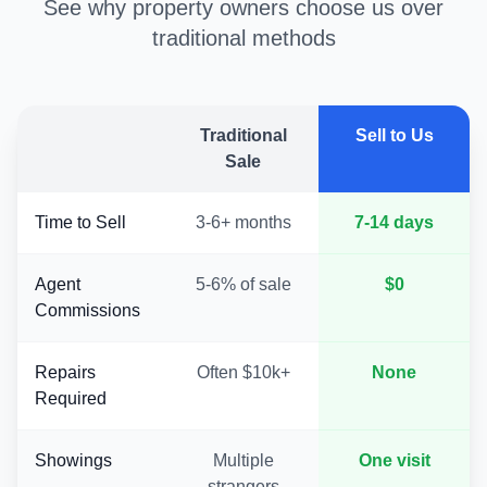
See why property owners choose us over
traditional methods
Traditional
Sell to Us
Sale
Time to Sell
3-6+ months
7-14 days
Agent
5-6% of sale
$0
Commissions
Repairs
Often $10k+
None
Required
Showings
Multiple
One visit
strangers