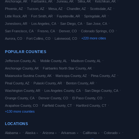
·
·
·
·
·
Anchorage
,
AK
Fairbanks
,
AK
Juneau
,
AK
Sitka
,
AK
Ketchikan
,
AK
·
·
·
·
·
Phoenix
,
AZ
Tucson
,
AZ
Mesa
,
AZ
Chandler
,
AZ
Scottsdale
,
AZ
·
·
·
·
Little Rock
,
AR
Fort Smith
,
AR
Fayetteville
,
AR
Springdale
,
AR
·
·
·
·
Jonesboro
,
AR
Los Angeles
,
CA
San Diego
,
CA
San Jose
,
CA
·
·
·
·
San Francisco
,
CA
Fresno
,
CA
Denver
,
CO
Colorado Springs
,
CO
·
·
·
+
220
more cities
Aurora
,
CO
Fort Collins
,
CO
Lakewood
,
CO
POPULAR COUNTIES
·
·
·
Jefferson
County,
AL
Mobile
County,
AL
Madison
County,
AL
·
·
Anchorage
County,
AK
Fairbanks North Star
County,
AK
·
·
·
Matanuska-Susitna
County,
AK
Maricopa
County,
AZ
Pima
County,
AZ
·
·
·
Pinal
County,
AZ
Pulaski
County,
AR
Benton
County,
AR
·
·
·
Washington
County,
AR
Los Angeles
County,
CA
San Diego
County,
CA
·
·
·
Orange
County,
CA
Denver
County,
CO
El Paso
County,
CO
·
·
·
Arapahoe
County,
CO
Fairfield
County,
CT
Hartford
County,
CT
+
130
more counties
LOCATIONS
·
·
·
·
·
·
Alabama
Alaska
Arizona
Arkansas
California
Colorado