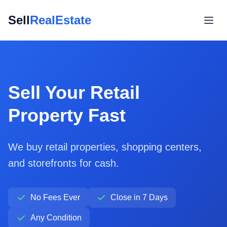
Sell
RealEstate
Sell Your Retail
Property Fast
We buy retail properties, shopping centers,
and storefronts for cash.
No Fees Ever
Close in 7 Days
Any Condition