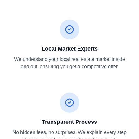
Local Market Experts
We understand your local real estate market inside
and out, ensuring you get a competitive offer.
Transparent Process
No hidden fees, no surprises. We explain every step