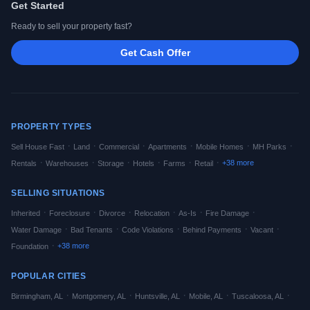
Get Started
Ready to sell your property fast?
Get Cash Offer
PROPERTY TYPES
·
·
·
·
·
·
Sell House Fast
Land
Commercial
Apartments
Mobile Homes
MH Parks
·
·
·
·
·
·
+
38
more
Rentals
Warehouses
Storage
Hotels
Farms
Retail
SELLING SITUATIONS
·
·
·
·
·
·
Inherited
Foreclosure
Divorce
Relocation
As-Is
Fire Damage
·
·
·
·
·
Water Damage
Bad Tenants
Code Violations
Behind Payments
Vacant
·
+
38
more
Foundation
POPULAR CITIES
·
·
·
·
·
Birmingham
,
AL
Montgomery
,
AL
Huntsville
,
AL
Mobile
,
AL
Tuscaloosa
,
AL