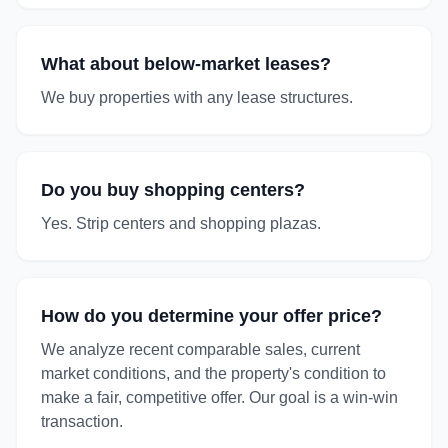
What about below-market leases?
We buy properties with any lease structures.
Do you buy shopping centers?
Yes. Strip centers and shopping plazas.
How do you determine your offer price?
We analyze recent comparable sales, current
market conditions, and the property's condition to
make a fair, competitive offer. Our goal is a win-win
transaction.