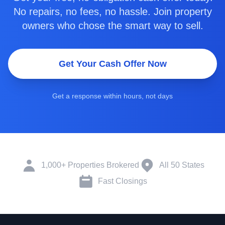
No repairs, no fees, no hassle. Join property
owners who chose the smart way to sell.
Get Your Cash Offer Now
Get a response within hours, not days
1,000+ Properties Brokered
All 50 States
Fast Closings