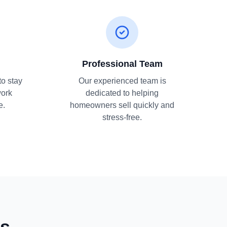
Professional Team
to stay
Our experienced team is
work
dedicated to helping
e.
homeowners sell quickly and
stress-free.
ns