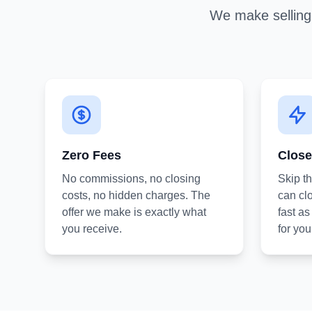
We make selling 
Zero Fees
Close
No commissions, no closing
Skip t
costs, no hidden charges. The
can clo
offer we make is exactly what
fast a
you receive.
for you