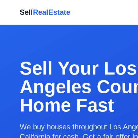
Sell
RealEstate
Sell Your Los
Angeles Cou
Home Fast
We buy houses throughout Los Ange
California for cash. Get a fair offer 