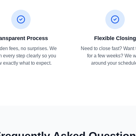
ansparent Process
Flexible Closing
den fees, no surprises. We
Need to close fast? Want 
n every step clearly so you
for a few weeks? We 
 exactly what to expect.
around your schedul
requently Asked Questio