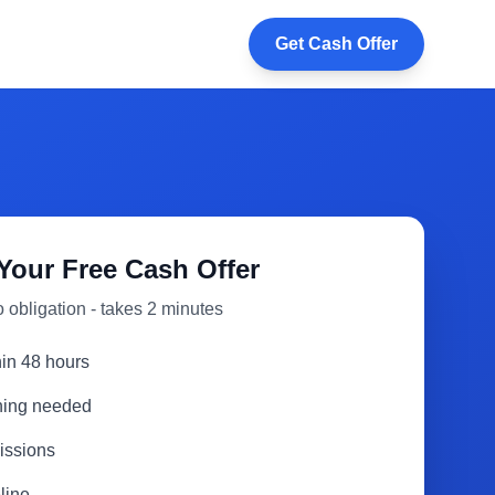
Get Cash Offer
Your Free Cash Offer
 obligation - takes 2 minutes
hin 48 hours
aning needed
issions
line