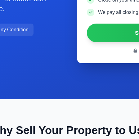
e.
We pay all closing
ny Condition
S
hy Sell Your Property to U