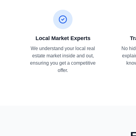
Local Market Experts
Tr
We understand your local real
No hid
estate market inside and out,
explai
ensuring you get a competitive
know
offer.
F