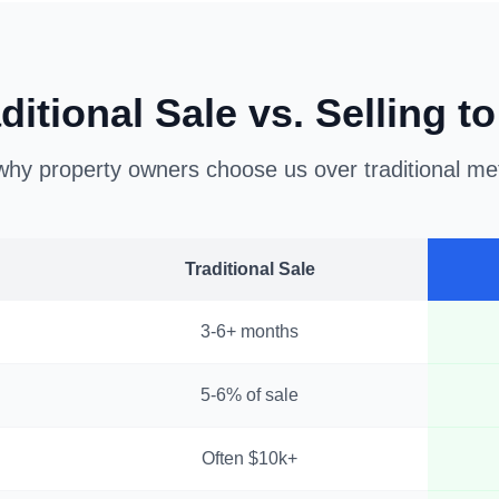
ditional Sale vs. Selling t
hy property owners choose us over traditional m
Traditional Sale
3-6+ months
5-6% of sale
Often $10k+