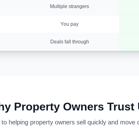
Multiple strangers
You pay
Deals fall through
y Property Owners Trust
o helping property owners sell quickly and move on