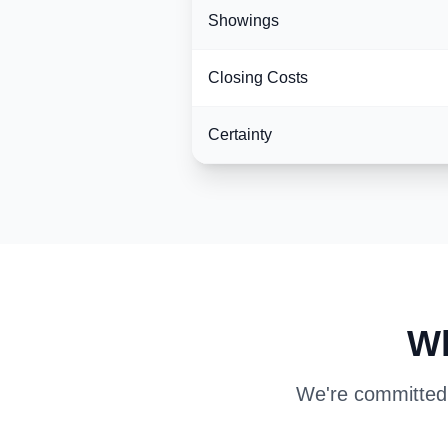
Showings
Closing Costs
Certainty
Wh
We're committed t