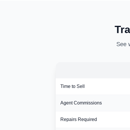
Tra
See w
Time to Sell
Agent Commissions
Repairs Required