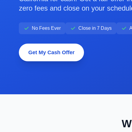
zero fees and close on your schedul
No Fees Ever
Close in 7 Days
A
Get My Cash Offer
W