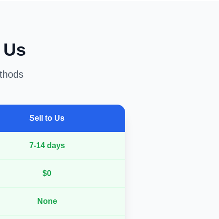
o Us
ethods
Sell to Us
7-14 days
$0
None