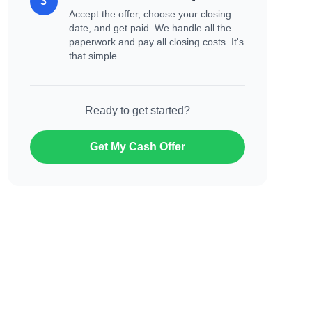
3
Accept the offer, choose your closing
date, and get paid. We handle all the
paperwork and pay all closing costs. It's
that simple.
Ready to get started?
Get My Cash Offer