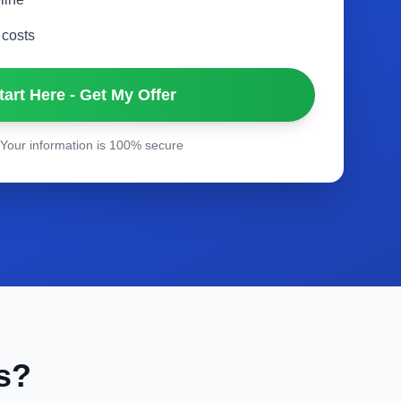
 costs
tart Here - Get My Offer
Your information is 100% secure
s?