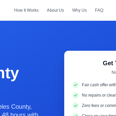
How It Works
About Us
Why Us
FAQ
Get 
nty
No
Fair cash offer wit
No repairs or cle
les County,
Zero fees or comm
in 48 hours with
Close on your time