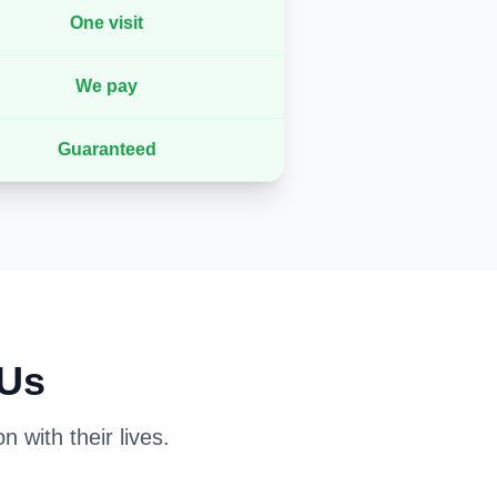
One visit
We pay
Guaranteed
 Us
 with their lives.