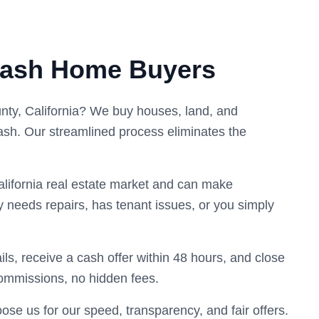
Cash Home Buyers
unty, California? We buy houses, land, and
ash. Our streamlined process eliminates the
lifornia real estate market and can make
y needs repairs, has tenant issues, or you simply
ils, receive a cash offer within 48 hours, and close
commissions, no hidden fees.
e us for our speed, transparency, and fair offers.