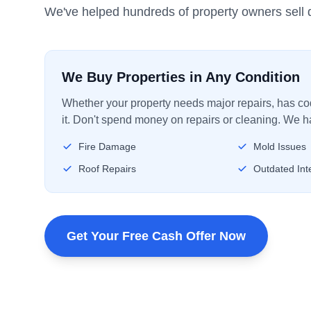
We've helped hundreds of property owners sell q
We Buy Properties in Any Condition
Whether your property needs major repairs, has code
it. Don't spend money on repairs or cleaning. We ha
Fire Damage
Mold Issues
Roof Repairs
Outdated Inte
Get Your Free Cash Offer Now