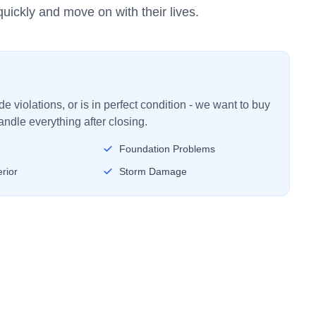
uickly and move on with their lives.
 violations, or is in perfect condition - we want to buy
ndle everything after closing.
Foundation Problems
rior
Storm Damage