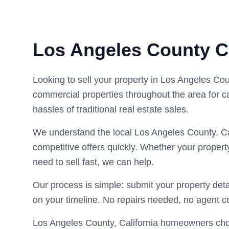
Los Angeles County 
Looking to sell your property in Los Angeles Co
commercial properties throughout the area for c
hassles of traditional real estate sales.
We understand the local Los Angeles County, Ca
competitive offers quickly. Whether your propert
need to sell fast, we can help.
Our process is simple: submit your property deta
on your timeline. No repairs needed, no agent 
Los Angeles County, California homeowners choos