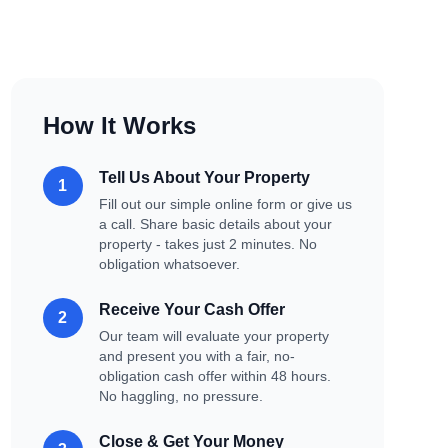
How It Works
Tell Us About Your Property
1
Fill out our simple online form or give us
a call. Share basic details about your
property - takes just 2 minutes. No
obligation whatsoever.
Receive Your Cash Offer
2
Our team will evaluate your property
and present you with a fair, no-
obligation cash offer within 48 hours.
No haggling, no pressure.
Close & Get Your Money