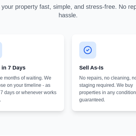
your property fast, simple, and stress-free. No rep
hassle.
 in 7 Days
Sell As-Is
he months of waiting. We
No repairs, no cleaning, n
se on your timeline - as
staging required. We buy
s 7 days or whenever works
properties in any condition
.
guaranteed.