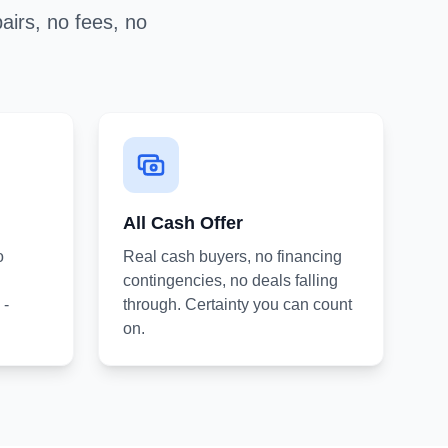
airs, no fees, no
All Cash Offer
o
Real cash buyers, no financing
contingencies, no deals falling
 -
through. Certainty you can count
on.