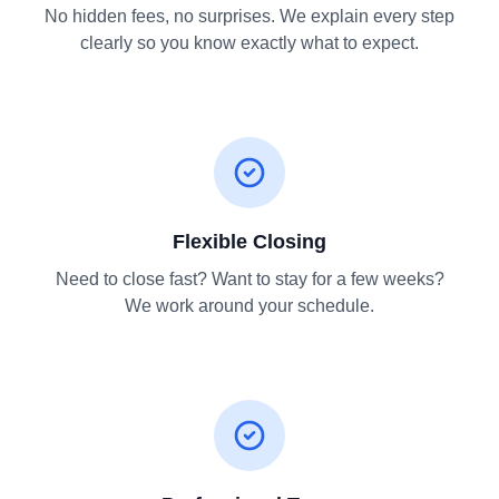
No hidden fees, no surprises. We explain every step
clearly so you know exactly what to expect.
Flexible Closing
Need to close fast? Want to stay for a few weeks?
We work around your schedule.