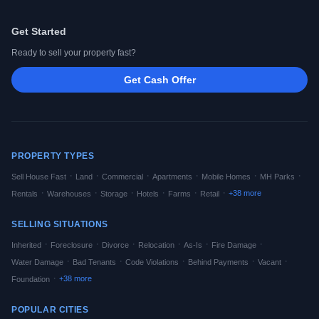
Get Started
Ready to sell your property fast?
Get Cash Offer
PROPERTY TYPES
·
·
·
·
·
·
Sell House Fast
Land
Commercial
Apartments
Mobile Homes
MH Parks
·
·
·
·
·
·
+
38
more
Rentals
Warehouses
Storage
Hotels
Farms
Retail
SELLING SITUATIONS
·
·
·
·
·
·
Inherited
Foreclosure
Divorce
Relocation
As-Is
Fire Damage
·
·
·
·
·
Water Damage
Bad Tenants
Code Violations
Behind Payments
Vacant
·
+
38
more
Foundation
POPULAR CITIES