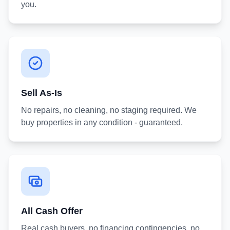
you.
Sell As-Is
No repairs, no cleaning, no staging required. We
buy properties in any condition - guaranteed.
All Cash Offer
Real cash buyers, no financing contingencies, no