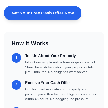
Get Your Free Cash Offer Now
How It Works
Tell Us About Your Property
1
Fill out our simple online form or give us a call.
Share basic details about your property - takes
just 2 minutes. No obligation whatsoever.
Receive Your Cash Offer
2
Our team will evaluate your property and
present you with a fair, no-obligation cash offer
within 48 hours. No haggling, no pressure.