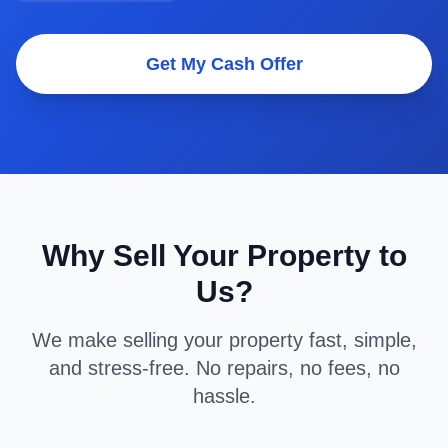
Get My Cash Offer
Why Sell Your Property to
Us?
We make selling your property fast, simple,
and stress-free. No repairs, no fees, no
hassle.