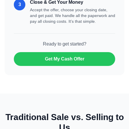
Close & Get Your Money
3
Accept the offer, choose your closing date,
and get paid. We handle all the paperwork and
pay all closing costs. It's that simple.
Ready to get started?
Get My Cash Offer
Traditional Sale vs. Selling to
Us