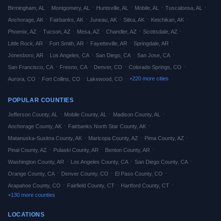
·
·
·
·
·
Birmingham
,
AL
Montgomery
,
AL
Huntsville
,
AL
Mobile
,
AL
Tuscaloosa
,
AL
·
·
·
·
·
Anchorage
,
AK
Fairbanks
,
AK
Juneau
,
AK
Sitka
,
AK
Ketchikan
,
AK
·
·
·
·
·
Phoenix
,
AZ
Tucson
,
AZ
Mesa
,
AZ
Chandler
,
AZ
Scottsdale
,
AZ
·
·
·
·
Little Rock
,
AR
Fort Smith
,
AR
Fayetteville
,
AR
Springdale
,
AR
·
·
·
·
Jonesboro
,
AR
Los Angeles
,
CA
San Diego
,
CA
San Jose
,
CA
·
·
·
·
San Francisco
,
CA
Fresno
,
CA
Denver
,
CO
Colorado Springs
,
CO
·
·
·
+
220
more cities
Aurora
,
CO
Fort Collins
,
CO
Lakewood
,
CO
POPULAR COUNTIES
·
·
·
Jefferson
County,
AL
Mobile
County,
AL
Madison
County,
AL
·
·
Anchorage
County,
AK
Fairbanks North Star
County,
AK
·
·
·
Matanuska-Susitna
County,
AK
Maricopa
County,
AZ
Pima
County,
AZ
·
·
·
Pinal
County,
AZ
Pulaski
County,
AR
Benton
County,
AR
·
·
·
Washington
County,
AR
Los Angeles
County,
CA
San Diego
County,
CA
·
·
·
Orange
County,
CA
Denver
County,
CO
El Paso
County,
CO
·
·
·
Arapahoe
County,
CO
Fairfield
County,
CT
Hartford
County,
CT
+
130
more counties
LOCATIONS