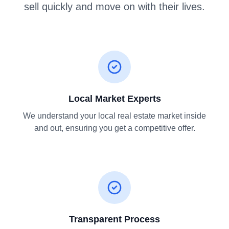
sell quickly and move on with their lives.
Local Market Experts
We understand your local real estate market inside
and out, ensuring you get a competitive offer.
Transparent Process