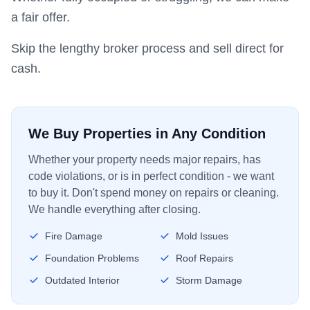
a fair offer.
Skip the lengthy broker process and sell direct for
cash.
We Buy Properties in Any Condition
Whether your property needs major repairs, has
code violations, or is in perfect condition - we want
to buy it. Don't spend money on repairs or cleaning.
We handle everything after closing.
Fire Damage
Mold Issues
Foundation Problems
Roof Repairs
Outdated Interior
Storm Damage