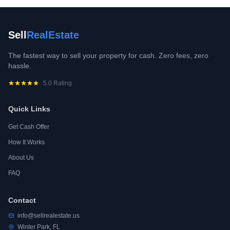
Sell
RealEstate
The fastest way to sell your property for cash. Zero fees, zero
hassle.
5.0 Rating
Quick Links
Get Cash Offer
How It Works
About Us
FAQ
Contact
info@sellrealestate.us
Winter Park, FL