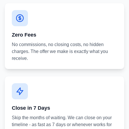
Zero Fees
No commissions, no closing costs, no hidden
charges. The offer we make is exactly what you
receive.
Close in 7 Days
Skip the months of waiting. We can close on your
timeline - as fast as 7 days or whenever works for