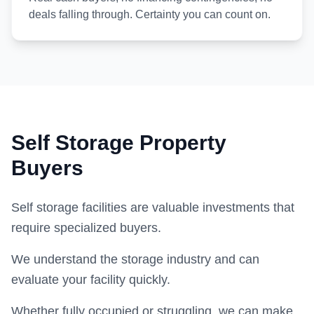
deals falling through. Certainty you can count on.
Self Storage Property
Buyers
Self storage facilities are valuable investments that
require specialized buyers.
We understand the storage industry and can
evaluate your facility quickly.
Whether fully occupied or struggling, we can make