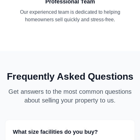
Professional Team
Our experienced team is dedicated to helping
homeowners sell quickly and stress-free.
Frequently Asked Questions
Get answers to the most common questions
about selling your property to us.
What size facilities do you buy?