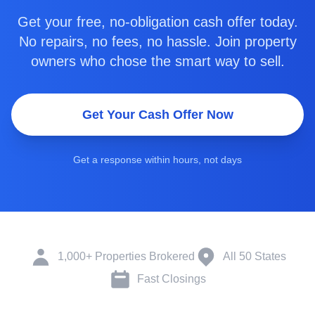
Get your free, no-obligation cash offer today.
No repairs, no fees, no hassle. Join property
owners who chose the smart way to sell.
Get Your Cash Offer Now
Get a response within hours, not days
1,000+ Properties Brokered
All 50 States
Fast Closings