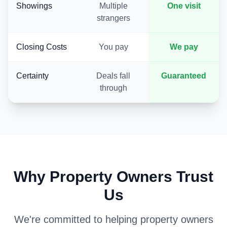
Showings
Multiple
One visit
strangers
Closing Costs
You pay
We pay
Certainty
Deals fall
Guaranteed
through
Why Property Owners Trust
Us
We're committed to helping property owners