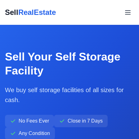
Sell
RealEstate
Sell Your Self Storage
Facility
We buy self storage facilities of all sizes for
cash.
No Fees Ever
Close in 7 Days
Any Condition