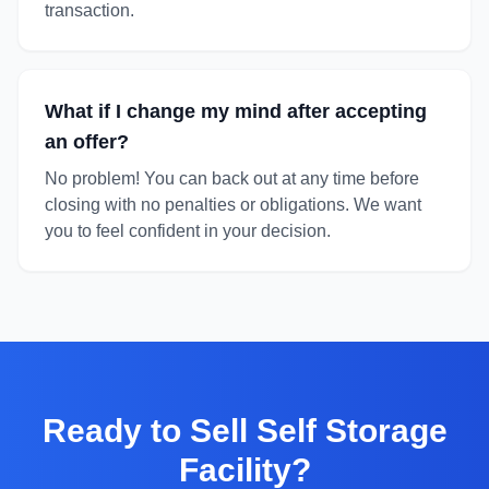
transaction.
What if I change my mind after accepting
an offer?
No problem! You can back out at any time before
closing with no penalties or obligations. We want
you to feel confident in your decision.
Ready to
Sell Self Storage
Facility
?