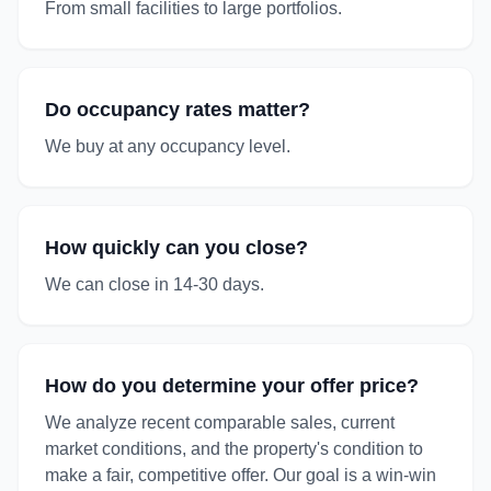
From small facilities to large portfolios.
Do occupancy rates matter?
We buy at any occupancy level.
How quickly can you close?
We can close in 14-30 days.
How do you determine your offer price?
We analyze recent comparable sales, current
market conditions, and the property's condition to
make a fair, competitive offer. Our goal is a win-win