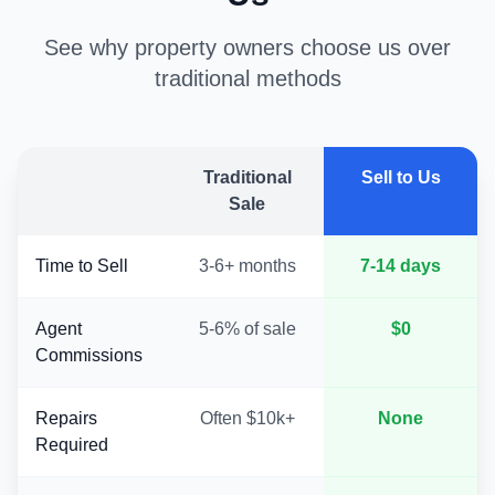
See why property owners choose us over
traditional methods
Traditional
Sell to Us
Sale
Time to Sell
3-6+ months
7-14 days
Agent
5-6% of sale
$0
Commissions
Repairs
Often $10k+
None
Required