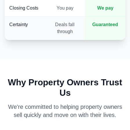
Closing Costs
You pay
We pay
Certainty
Deals fall
Guaranteed
through
Why Property Owners Trust
Us
We're committed to helping property owners
sell quickly and move on with their lives.