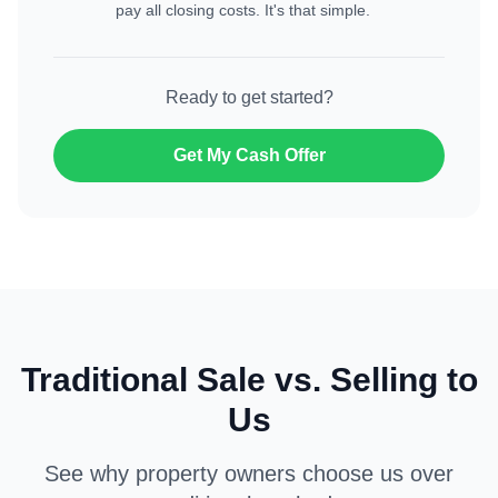
pay all closing costs. It's that simple.
Ready to get started?
Get My Cash Offer
Traditional Sale vs. Selling to
Us
See why property owners choose us over