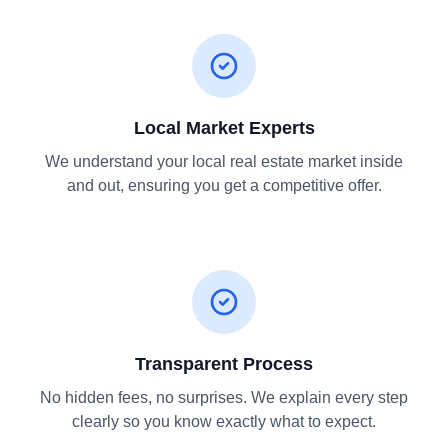
Local Market Experts
We understand your local real estate market inside
and out, ensuring you get a competitive offer.
Transparent Process
No hidden fees, no surprises. We explain every step
clearly so you know exactly what to expect.