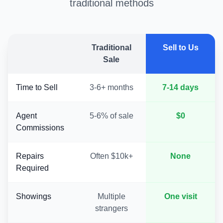
traditional methods
Traditional
Sell to Us
Sale
Time to Sell
3-6+ months
7-14 days
Agent
5-6% of sale
$0
Commissions
Repairs
Often $10k+
None
Required
Showings
Multiple
One visit
strangers