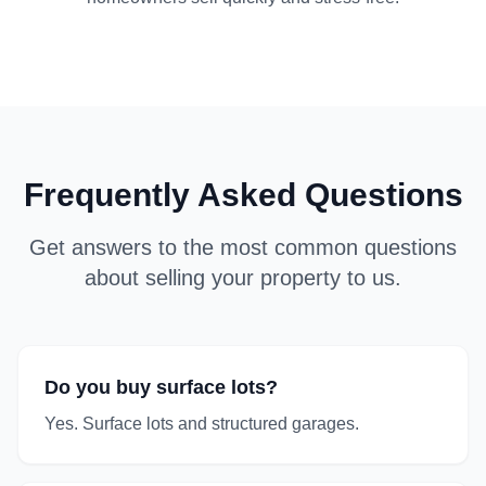
Frequently Asked Questions
Get answers to the most common questions
about selling your property to us.
Do you buy surface lots?
Yes. Surface lots and structured garages.