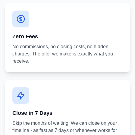
Zero Fees
No commissions, no closing costs, no hidden
charges. The offer we make is exactly what you
receive.
Close in 7 Days
Skip the months of waiting. We can close on your
timeline - as fast as 7 days or whenever works for