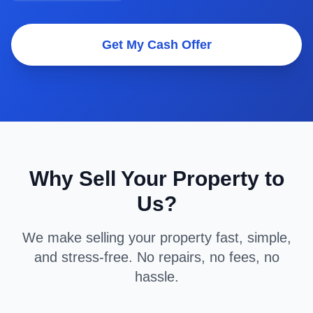
Get My Cash Offer
Why Sell Your Property to
Us?
We make selling your property fast, simple,
and stress-free. No repairs, no fees, no
hassle.