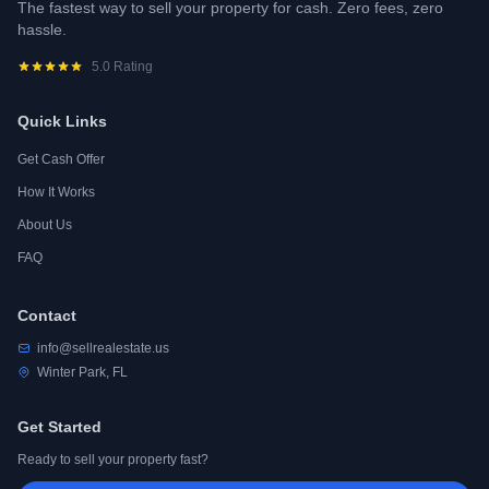
The fastest way to sell your property for cash. Zero fees, zero
hassle.
5.0 Rating
Quick Links
Get Cash Offer
How It Works
About Us
FAQ
Contact
info@sellrealestate.us
Winter Park, FL
Get Started
Ready to sell your property fast?