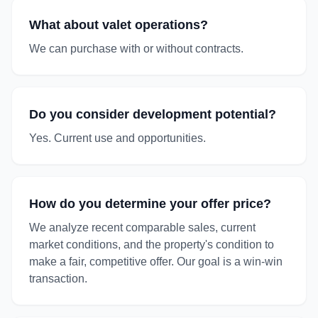
What about valet operations?
We can purchase with or without contracts.
Do you consider development potential?
Yes. Current use and opportunities.
How do you determine your offer price?
We analyze recent comparable sales, current
market conditions, and the property's condition to
make a fair, competitive offer. Our goal is a win-win
transaction.