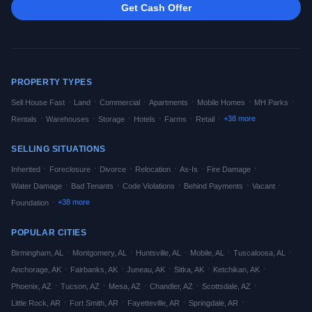
Get Cash Offer
PROPERTY TYPES
·
·
·
·
·
·
Sell House Fast
Land
Commercial
Apartments
Mobile Homes
MH Parks
·
·
·
·
·
·
+
38
more
Rentals
Warehouses
Storage
Hotels
Farms
Retail
SELLING SITUATIONS
·
·
·
·
·
·
Inherited
Foreclosure
Divorce
Relocation
As-Is
Fire Damage
·
·
·
·
·
Water Damage
Bad Tenants
Code Violations
Behind Payments
Vacant
·
+
38
more
Foundation
POPULAR CITIES
·
·
·
·
·
Birmingham
,
AL
Montgomery
,
AL
Huntsville
,
AL
Mobile
,
AL
Tuscaloosa
,
AL
·
·
·
·
·
Anchorage
,
AK
Fairbanks
,
AK
Juneau
,
AK
Sitka
,
AK
Ketchikan
,
AK
·
·
·
·
·
Phoenix
,
AZ
Tucson
,
AZ
Mesa
,
AZ
Chandler
,
AZ
Scottsdale
,
AZ
·
·
·
·
Little Rock
,
AR
Fort Smith
,
AR
Fayetteville
,
AR
Springdale
,
AR