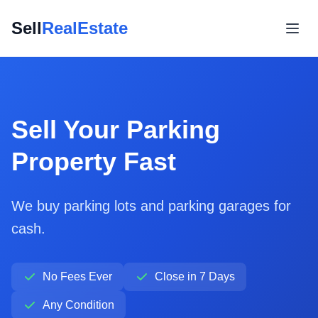
Sell
RealEstate
Sell Your Parking
Property Fast
We buy parking lots and parking garages for
cash.
No Fees Ever
Close in 7 Days
Any Condition