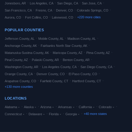
·
·
·
·
Jonesboro
,
AR
Los Angeles
,
CA
San Diego
,
CA
San Jose
,
CA
·
·
·
·
San Francisco
,
CA
Fresno
,
CA
Denver
,
CO
Colorado Springs
,
CO
·
·
·
+
220
more cities
Aurora
,
CO
Fort Collins
,
CO
Lakewood
,
CO
POPULAR COUNTIES
·
·
·
Jefferson
County,
AL
Mobile
County,
AL
Madison
County,
AL
·
·
Anchorage
County,
AK
Fairbanks North Star
County,
AK
·
·
·
Matanuska-Susitna
County,
AK
Maricopa
County,
AZ
Pima
County,
AZ
·
·
·
Pinal
County,
AZ
Pulaski
County,
AR
Benton
County,
AR
·
·
·
Washington
County,
AR
Los Angeles
County,
CA
San Diego
County,
CA
·
·
·
Orange
County,
CA
Denver
County,
CO
El Paso
County,
CO
·
·
·
Arapahoe
County,
CO
Fairfield
County,
CT
Hartford
County,
CT
+
130
more counties
LOCATIONS
·
·
·
·
·
·
Alabama
Alaska
Arizona
Arkansas
California
Colorado
·
·
·
·
+
40
more states
Connecticut
Delaware
Florida
Georgia