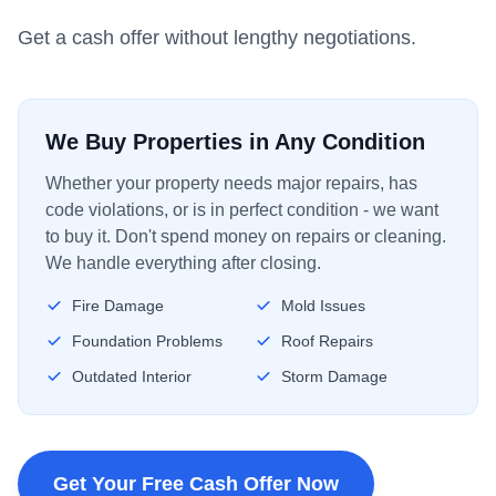
Get a cash offer without lengthy negotiations.
We Buy Properties in Any Condition
Whether your property needs major repairs, has
code violations, or is in perfect condition - we want
to buy it. Don't spend money on repairs or cleaning.
We handle everything after closing.
Fire Damage
Mold Issues
Foundation Problems
Roof Repairs
Outdated Interior
Storm Damage
Get Your Free Cash Offer Now