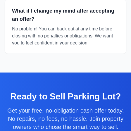
What if I change my mind after accepting
an offer?
No problem! You can back out at any time before
closing with no penalties or obligations. We want
you to feel confident in your decision.
Ready to
Sell Parking Lot
?
Get your free, no-obligation cash offer today.
No repairs, no fees, no hassle. Join property
owners who chose the smart way to sell.