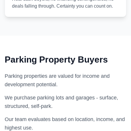
deals falling through. Certainty you can count on.
Parking Property Buyers
Parking properties are valued for income and
development potential.
We purchase parking lots and garages - surface,
structured, self-park.
Our team evaluates based on location, income, and
highest use.