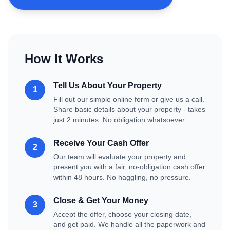
How It Works
Tell Us About Your Property
1
Fill out our simple online form or give us a call.
Share basic details about your property - takes
just 2 minutes. No obligation whatsoever.
Receive Your Cash Offer
2
Our team will evaluate your property and
present you with a fair, no-obligation cash offer
within 48 hours. No haggling, no pressure.
Close & Get Your Money
3
Accept the offer, choose your closing date,
and get paid. We handle all the paperwork and