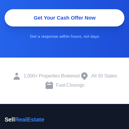
Get Your Cash Offer Now
Get a response within hours, not days
1,000+ Properties Brokered
All 50 States
Fast Closings
Sell
RealEstate