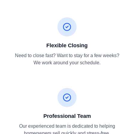
Flexible Closing
Need to close fast? Want to stay for a few weeks?
We work around your schedule.
Professional Team
Our experienced team is dedicated to helping
homeowners sell quickly and stress-free.