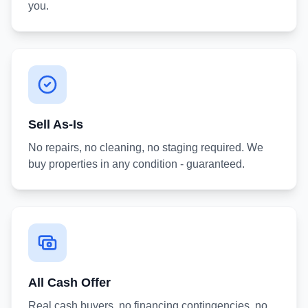
you.
Sell As-Is
No repairs, no cleaning, no staging required. We
buy properties in any condition - guaranteed.
All Cash Offer
Real cash buyers, no financing contingencies, no