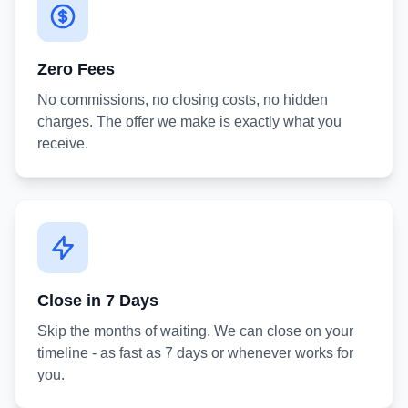
Zero Fees
No commissions, no closing costs, no hidden
charges. The offer we make is exactly what you
receive.
Close in 7 Days
Skip the months of waiting. We can close on your
timeline - as fast as 7 days or whenever works for
you.