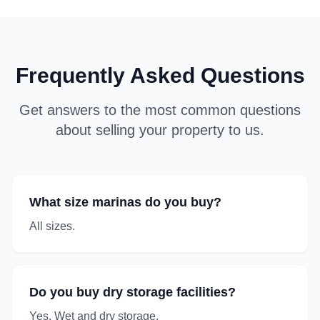
Frequently Asked Questions
Get answers to the most common questions
about selling your property to us.
What size marinas do you buy?
All sizes.
Do you buy dry storage facilities?
Yes. Wet and dry storage.