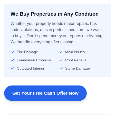
We Buy Properties in Any Condition
Whether your property needs major repairs, has
code violations, or is in perfect condition - we want
to buy it. Don't spend money on repairs or cleaning.
We handle everything after closing.
Fire Damage
Mold Issues
Foundation Problems
Roof Repairs
Outdated Interior
Storm Damage
Get Your Free Cash Offer Now