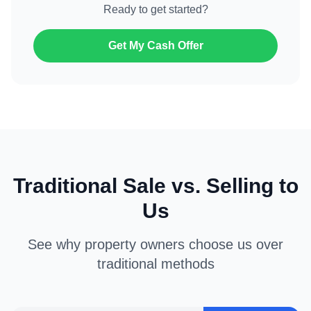
Ready to get started?
Get My Cash Offer
Traditional Sale vs. Selling to
Us
See why property owners choose us over
traditional methods