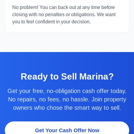
No problem! You can back out at any time before
closing with no penalties or obligations. We want
you to feel confident in your decision.
Ready to
Sell Marina
?
Get your free, no-obligation cash offer today.
No repairs, no fees, no hassle. Join property
owners who chose the smart way to sell.
Get Your Cash Offer Now