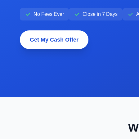
No Fees Ever
Close in 7 Days
A
Get My Cash Offer
W