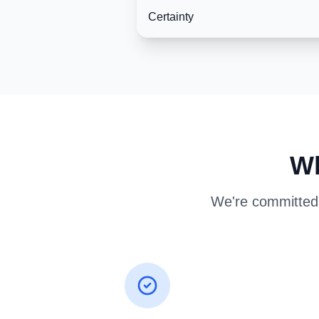
Certainty
Wh
We're committed t