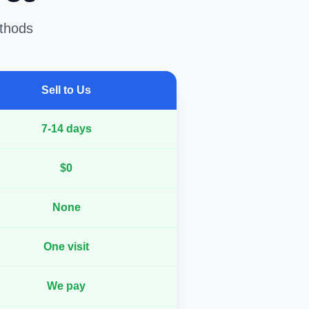
ethods
Sell to Us
7-14 days
$0
None
One visit
We pay