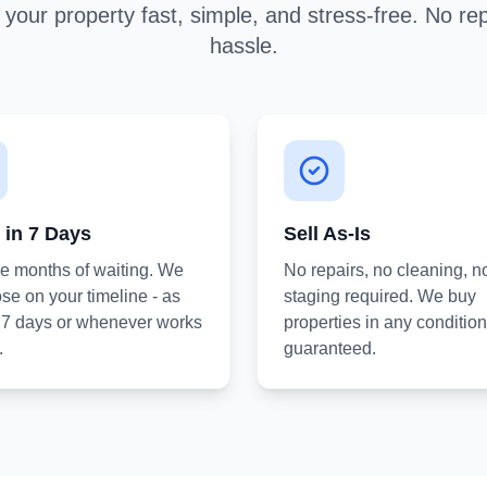
your property fast, simple, and stress-free. No rep
hassle.
 in 7 Days
Sell As-Is
he months of waiting. We
No repairs, no cleaning, n
se on your timeline - as
staging required. We buy
s 7 days or whenever works
properties in any condition
.
guaranteed.