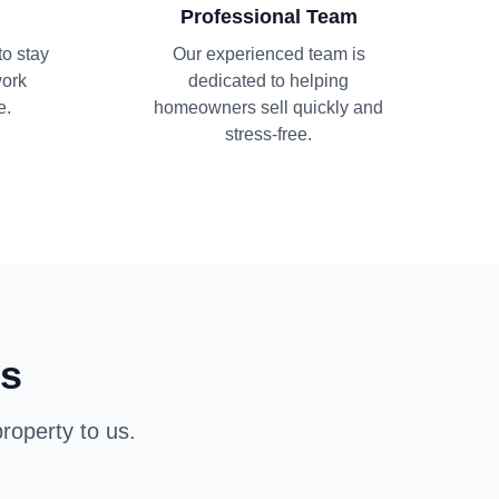
Professional Team
to stay
Our experienced team is
work
dedicated to helping
e.
homeowners sell quickly and
stress-free.
ns
roperty to us.