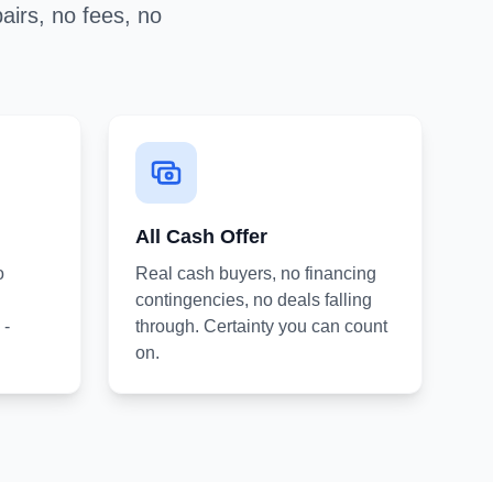
airs, no fees, no
All Cash Offer
o
Real cash buyers, no financing
contingencies, no deals falling
 -
through. Certainty you can count
on.