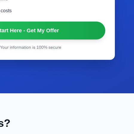
 costs
tart Here - Get My Offer
Your information is 100% secure
s?