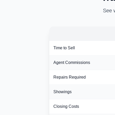
See w
Time to Sell
Agent Commissions
Repairs Required
Showings
Closing Costs