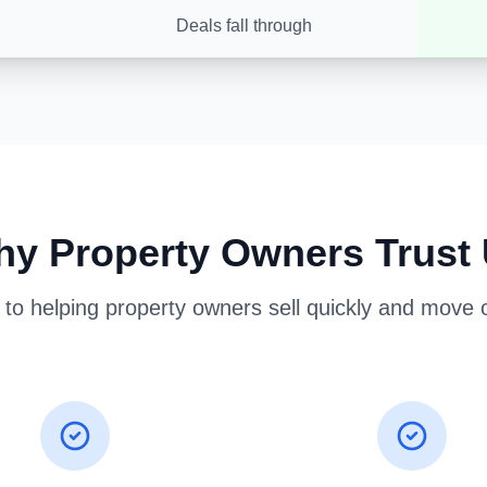
Deals fall through
y Property Owners Trust
o helping property owners sell quickly and move on