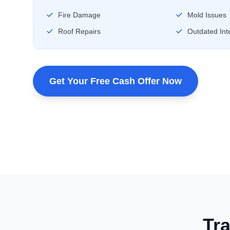
Fire Damage
Mold Issues
Roof Repairs
Outdated Inte
Get Your Free Cash Offer Now
Tra