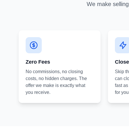
We make selling 
Zero Fees
Close
No commissions, no closing
Skip t
costs, no hidden charges. The
can clo
offer we make is exactly what
fast a
you receive.
for you