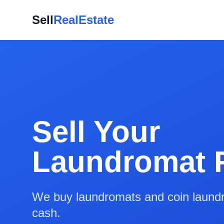
Sell
RealEstate
Sell Your
Laundromat 
We buy laundromats and coin laundry
cash.