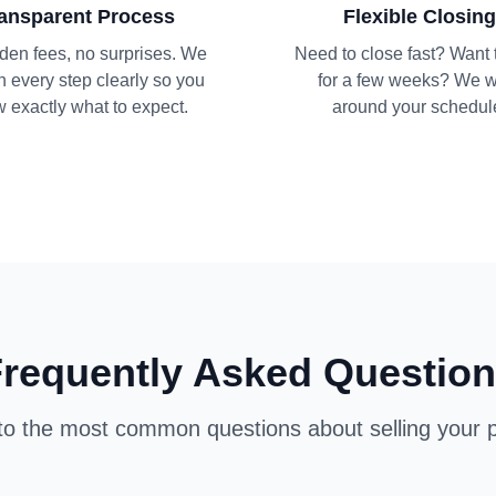
ansparent Process
Flexible Closing
den fees, no surprises. We
Need to close fast? Want 
n every step clearly so you
for a few weeks? We 
 exactly what to expect.
around your schedul
requently Asked Questio
o the most common questions about selling your p