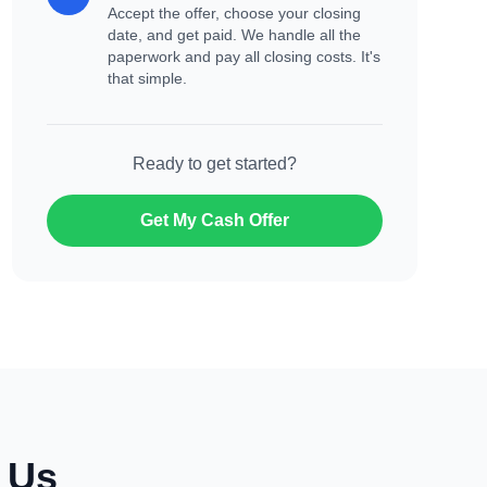
Accept the offer, choose your closing
date, and get paid. We handle all the
paperwork and pay all closing costs. It's
that simple.
Ready to get started?
Get My Cash Offer
o Us