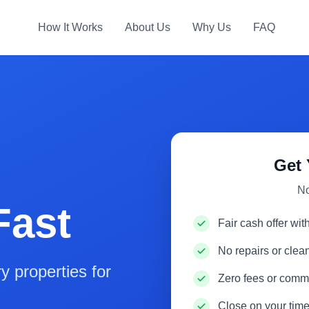
How It Works
About Us
Why Us
FAQ
Get 
No
Fast
Fair cash offer wit
No repairs or cle
 properties for
Zero fees or comm
Close on your time