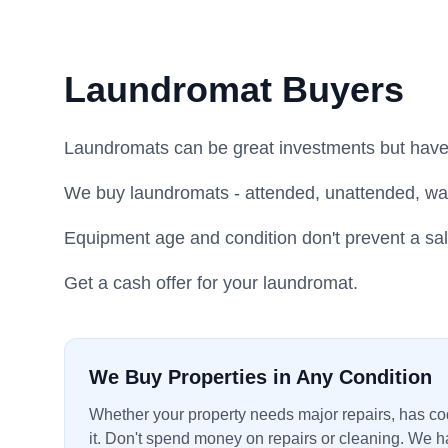
Laundromat Buyers
Laundromats can be great investments but have
We buy laundromats - attended, unattended, wa
Equipment age and condition don't prevent a sal
Get a cash offer for your laundromat.
We Buy Properties in Any Condition
Whether your property needs major repairs, has code
it. Don't spend money on repairs or cleaning. We ha