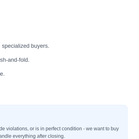
 specialized buyers.
sh-and-fold.
e.
 violations, or is in perfect condition - we want to buy
ndle everything after closing.