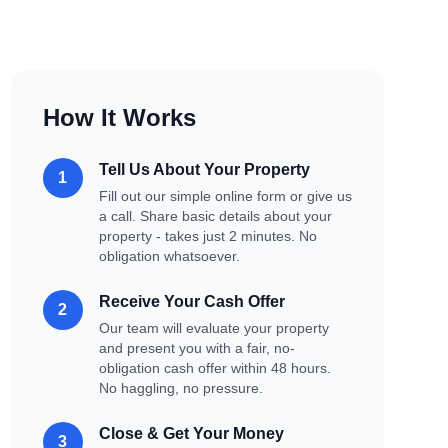
How It Works
Tell Us About Your Property
1
Fill out our simple online form or give us
a call. Share basic details about your
property - takes just 2 minutes. No
obligation whatsoever.
Receive Your Cash Offer
2
Our team will evaluate your property
and present you with a fair, no-
obligation cash offer within 48 hours.
No haggling, no pressure.
Close & Get Your Money
3