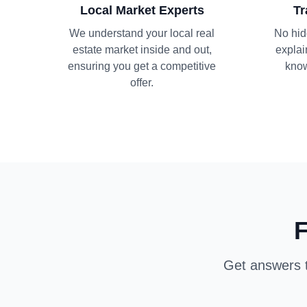
Local Market Experts
Tr
We understand your local real
No hid
estate market inside and out,
explai
ensuring you get a competitive
know
offer.
F
Get answers t