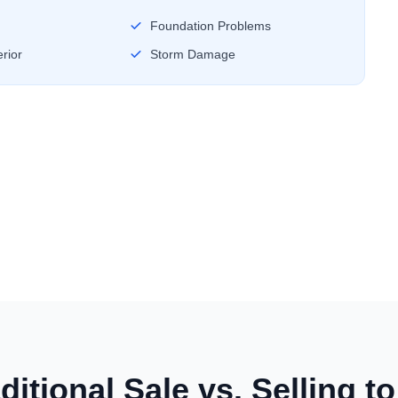
Foundation Problems
rior
Storm Damage
ditional Sale vs. Selling t