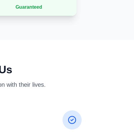
Guaranteed
 Us
 with their lives.