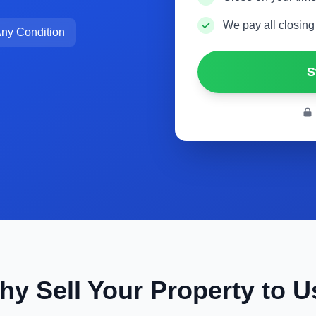
We pay all closing
ny Condition
S
hy Sell Your Property to U