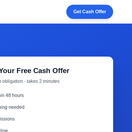
Get Cash Offer
Your Free Cash Offer
 obligation - takes 2 minutes
hin 48 hours
aning needed
issions
line