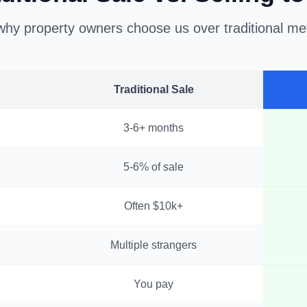
hy property owners choose us over traditional m
Traditional Sale
3-6+ months
5-6% of sale
Often $10k+
Multiple strangers
You pay