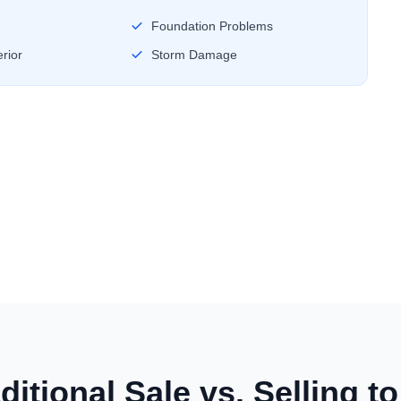
Foundation Problems
rior
Storm Damage
ditional Sale vs. Selling t