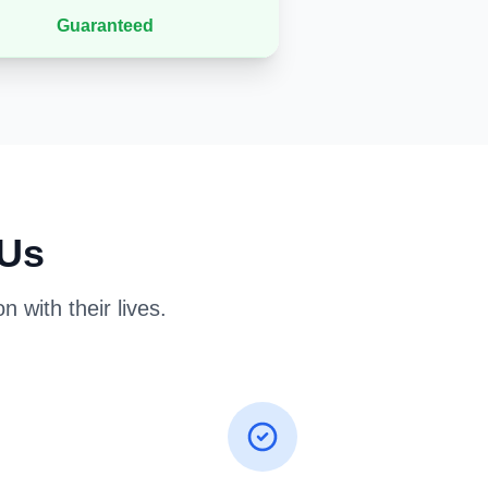
Guaranteed
 Us
 with their lives.