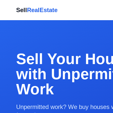
Sell
RealEstate
Sell Your Ho
with Unpermi
Work
Unpermitted work? We buy houses w