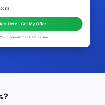
 costs
tart Here - Get My Offer
Your information is 100% secure
s?