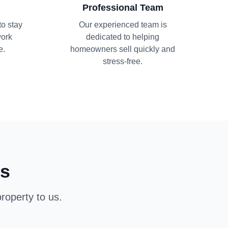
Professional Team
to stay
Our experienced team is
work
dedicated to helping
e.
homeowners sell quickly and
stress-free.
ns
roperty to us.