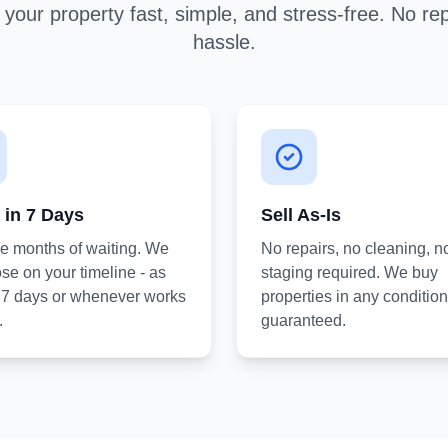
your property fast, simple, and stress-free. No rep
hassle.
 in 7 Days
Sell As-Is
he months of waiting. We
No repairs, no cleaning, n
se on your timeline - as
staging required. We buy
s 7 days or whenever works
properties in any condition
.
guaranteed.