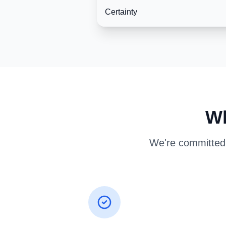
Certainty
Wh
We're committed t