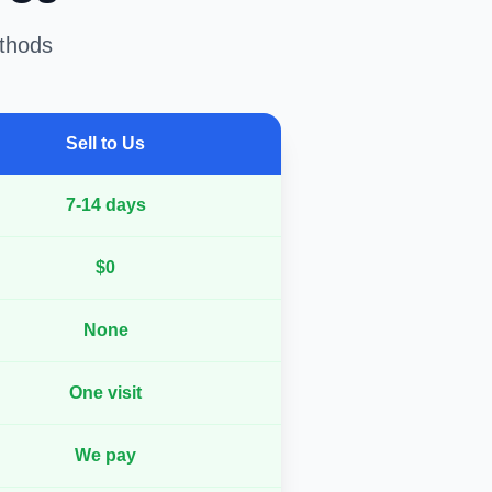
ethods
Sell to Us
7-14 days
$0
None
One visit
We pay