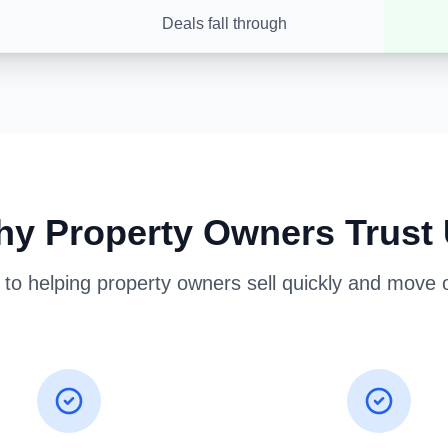
Deals fall through
y Property Owners Trust
o helping property owners sell quickly and move on