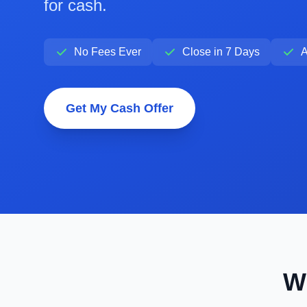
for cash.
No Fees Ever
Close in 7 Days
A
Get My Cash Offer
W