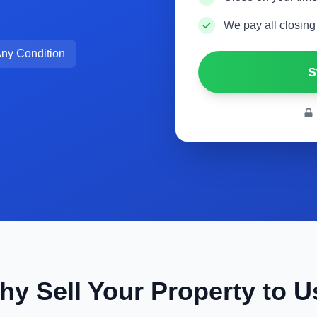
We pay all closing
ny Condition
S
hy Sell Your Property to U