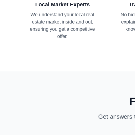
Local Market Experts
Tr
We understand your local real
No hid
estate market inside and out,
explai
ensuring you get a competitive
know
offer.
F
Get answers t