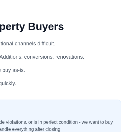
perty Buyers
onal channels difficult.
Additions, conversions, renovations.
e buy as-is.
uickly.
 violations, or is in perfect condition - we want to buy
ndle everything after closing.