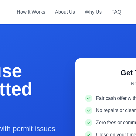
How It Works
About Us
Why Us
FAQ
use
Get 
tted
No
Fair cash offer wit
No repairs or cle
Zero fees or comm
ith permit issues
Close on your time