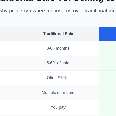
hy property owners choose us over traditional m
Traditional Sale
3-6+ months
5-6% of sale
Often $10k+
Multiple strangers
You pay