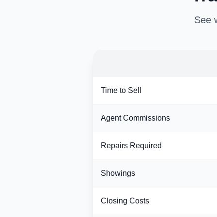
See w
Time to Sell
Agent Commissions
Repairs Required
Showings
Closing Costs