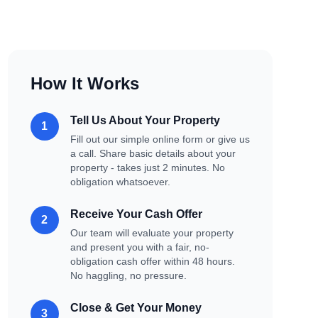
How It Works
Tell Us About Your Property
1
Fill out our simple online form or give us
a call. Share basic details about your
property - takes just 2 minutes. No
obligation whatsoever.
Receive Your Cash Offer
2
Our team will evaluate your property
and present you with a fair, no-
obligation cash offer within 48 hours.
No haggling, no pressure.
Close & Get Your Money
3