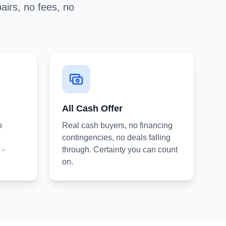
airs, no fees, no
All Cash Offer
o
Real cash buyers, no financing
contingencies, no deals falling
 -
through. Certainty you can count
on.