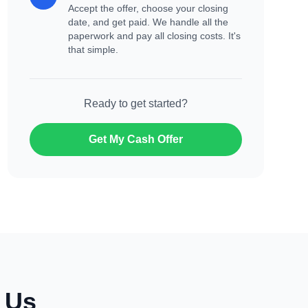
Accept the offer, choose your closing
date, and get paid. We handle all the
paperwork and pay all closing costs. It's
that simple.
Ready to get started?
Get My Cash Offer
o Us