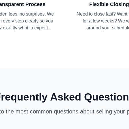
ansparent Process
Flexible Closing
den fees, no surprises. We
Need to close fast? Want 
n every step clearly so you
for a few weeks? We 
 exactly what to expect.
around your schedul
requently Asked Questio
o the most common questions about selling your p