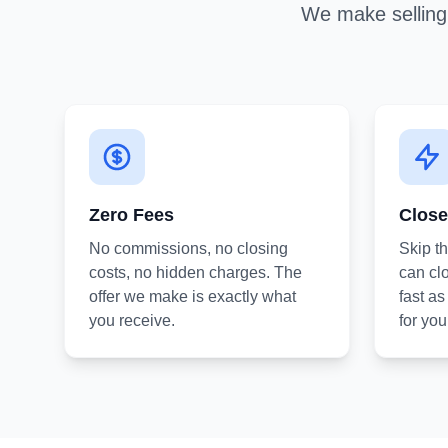
We make selling 
Zero Fees
Close
No commissions, no closing
Skip t
costs, no hidden charges. The
can clo
offer we make is exactly what
fast a
you receive.
for you