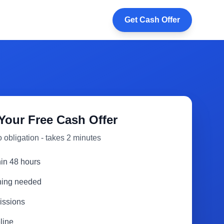
Get Cash Offer
Your Free Cash Offer
 obligation - takes 2 minutes
hin 48 hours
aning needed
issions
line