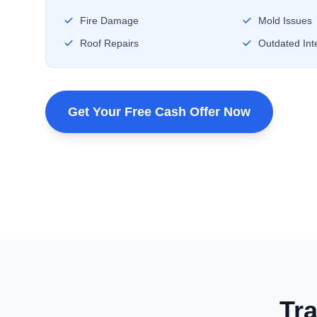
Fire Damage
Mold Issues
Roof Repairs
Outdated Inte
Get Your Free Cash Offer Now
Tra