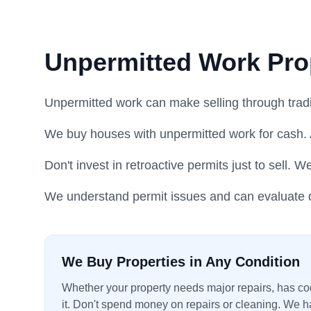
Unpermitted Work Pro
Unpermitted work can make selling through traditi
We buy houses with unpermitted work for cash. 
Don't invest in retroactive permits just to sell. W
We understand permit issues and can evaluate q
We Buy Properties in Any Condition
Whether your property needs major repairs, has code
it. Don't spend money on repairs or cleaning. We ha