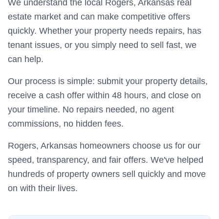
We understand the local Rogers, Arkansas real
estate market and can make competitive offers
quickly. Whether your property needs repairs, has
tenant issues, or you simply need to sell fast, we
can help.
Our process is simple: submit your property details,
receive a cash offer within 48 hours, and close on
your timeline. No repairs needed, no agent
commissions, no hidden fees.
Rogers, Arkansas homeowners choose us for our
speed, transparency, and fair offers. We've helped
hundreds of property owners sell quickly and move
on with their lives.