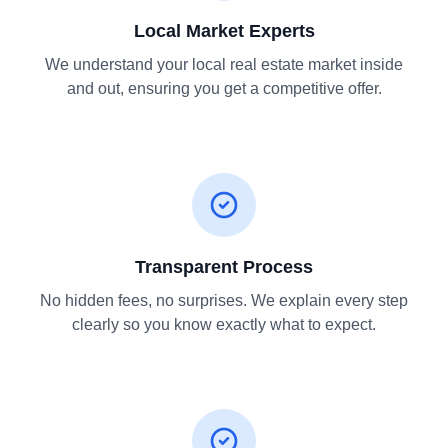
Local Market Experts
We understand your local real estate market inside
and out, ensuring you get a competitive offer.
Transparent Process
No hidden fees, no surprises. We explain every step
clearly so you know exactly what to expect.