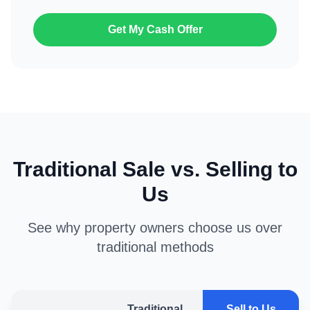
Get My Cash Offer
Traditional Sale vs. Selling to
Us
See why property owners choose us over
traditional methods
Traditional
Sell to Us