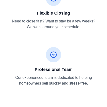
Flexible Closing
Need to close fast? Want to stay for a few weeks?
We work around your schedule.
Professional Team
Our experienced team is dedicated to helping
homeowners sell quickly and stress-free.