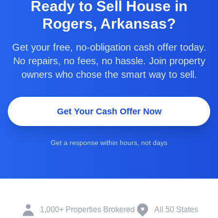
Ready to
Sell House in
Rogers, Arkansas
?
Get your free, no-obligation cash offer today.
No repairs, no fees, no hassle. Join property
owners who chose the smart way to sell.
Get Your Cash Offer Now
Get a response within hours, not days
1,000+ Properties Brokered
All 50 States