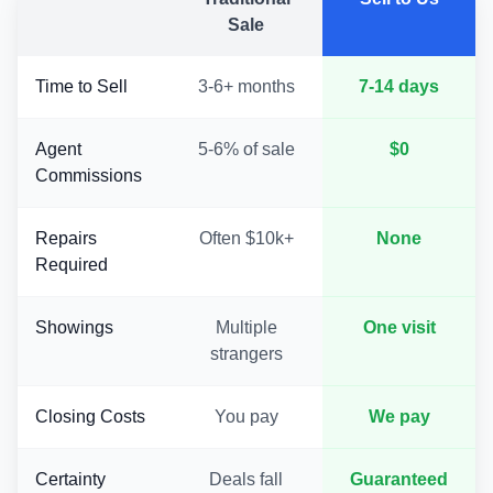
Sale
Time to Sell
3-6+ months
7-14 days
Agent
5-6% of sale
$0
Commissions
Repairs
Often $10k+
None
Required
Showings
Multiple
One visit
strangers
Closing Costs
You pay
We pay
Certainty
Deals fall
Guaranteed