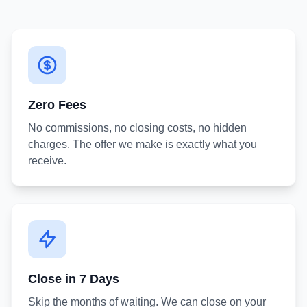
Zero Fees
No commissions, no closing costs, no hidden
charges. The offer we make is exactly what you
receive.
Close in 7 Days
Skip the months of waiting. We can close on your