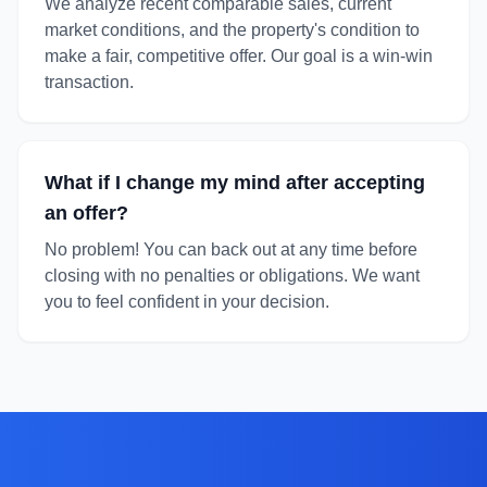
We analyze recent comparable sales, current
market conditions, and the property's condition to
make a fair, competitive offer. Our goal is a win-win
transaction.
What if I change my mind after accepting
an offer?
No problem! You can back out at any time before
closing with no penalties or obligations. We want
you to feel confident in your decision.