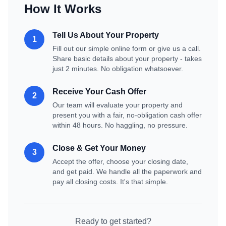
How It Works
Tell Us About Your Property
1
Fill out our simple online form or give us a call.
Share basic details about your property - takes
just 2 minutes. No obligation whatsoever.
Receive Your Cash Offer
2
Our team will evaluate your property and
present you with a fair, no-obligation cash offer
within 48 hours. No haggling, no pressure.
Close & Get Your Money
3
Accept the offer, choose your closing date,
and get paid. We handle all the paperwork and
pay all closing costs. It's that simple.
Ready to get started?