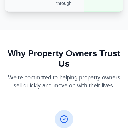
through
Why Property Owners Trust
Us
We're committed to helping property owners
sell quickly and move on with their lives.