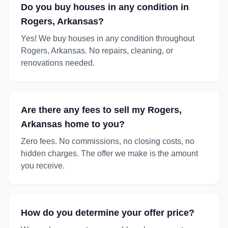
Do you buy houses in any condition in
Rogers, Arkansas?
Yes! We buy houses in any condition throughout
Rogers, Arkansas. No repairs, cleaning, or
renovations needed.
Are there any fees to sell my Rogers,
Arkansas home to you?
Zero fees. No commissions, no closing costs, no
hidden charges. The offer we make is the amount
you receive.
How do you determine your offer price?