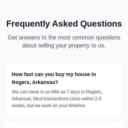
Frequently Asked Questions
Get answers to the most common questions
about selling your property to us.
How fast can you buy my house in
Rogers, Arkansas?
We can close in as little as 7 days in Rogers,
Arkansas. Most transactions close within 2-4
weeks, but we work on your timeline.