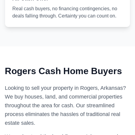
Real cash buyers, no financing contingencies, no
deals falling through. Certainty you can count on.
Rogers Cash Home Buyers
Looking to sell your property in Rogers, Arkansas?
We buy houses, land, and commercial properties
throughout the area for cash. Our streamlined
process eliminates the hassles of traditional real
estate sales.