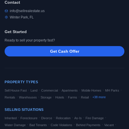
Contact
info@sellrealestate.us
Winter Park, FL
Get Started
Ready to sell your property fast?
Get Cash Offer
PROPERTY TYPES
·
·
·
·
·
·
Sell House Fast
Land
Commercial
Apartments
Mobile Homes
MH Parks
·
·
·
·
·
·
+
38
more
Rentals
Warehouses
Storage
Hotels
Farms
Retail
SELLING SITUATIONS
·
·
·
·
·
·
Inherited
Foreclosure
Divorce
Relocation
As-Is
Fire Damage
·
·
·
·
·
Water Damage
Bad Tenants
Code Violations
Behind Payments
Vacant