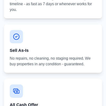
timeline - as fast as 7 days or whenever works for
you.
Sell As-Is
No repairs, no cleaning, no staging required. We
buy properties in any condition - guaranteed.
All Cash Offer