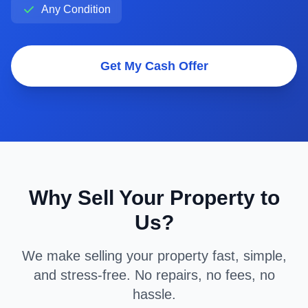
Any Condition
Get My Cash Offer
Why Sell Your Property to
Us?
We make selling your property fast, simple,
and stress-free. No repairs, no fees, no
hassle.