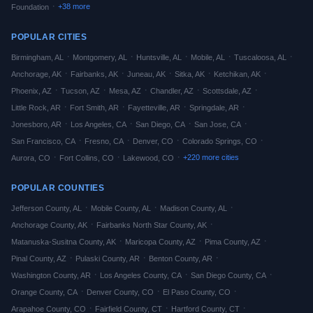
·
+
38
more
Foundation
POPULAR CITIES
·
·
·
·
·
Birmingham
,
AL
Montgomery
,
AL
Huntsville
,
AL
Mobile
,
AL
Tuscaloosa
,
AL
·
·
·
·
·
Anchorage
,
AK
Fairbanks
,
AK
Juneau
,
AK
Sitka
,
AK
Ketchikan
,
AK
·
·
·
·
·
Phoenix
,
AZ
Tucson
,
AZ
Mesa
,
AZ
Chandler
,
AZ
Scottsdale
,
AZ
·
·
·
·
Little Rock
,
AR
Fort Smith
,
AR
Fayetteville
,
AR
Springdale
,
AR
·
·
·
·
Jonesboro
,
AR
Los Angeles
,
CA
San Diego
,
CA
San Jose
,
CA
·
·
·
·
San Francisco
,
CA
Fresno
,
CA
Denver
,
CO
Colorado Springs
,
CO
·
·
·
+
220
more cities
Aurora
,
CO
Fort Collins
,
CO
Lakewood
,
CO
POPULAR COUNTIES
·
·
·
Jefferson
County,
AL
Mobile
County,
AL
Madison
County,
AL
·
·
Anchorage
County,
AK
Fairbanks North Star
County,
AK
·
·
·
Matanuska-Susitna
County,
AK
Maricopa
County,
AZ
Pima
County,
AZ
·
·
·
Pinal
County,
AZ
Pulaski
County,
AR
Benton
County,
AR
·
·
·
Washington
County,
AR
Los Angeles
County,
CA
San Diego
County,
CA
·
·
·
Orange
County,
CA
Denver
County,
CO
El Paso
County,
CO
·
·
·
Arapahoe
County,
CO
Fairfield
County,
CT
Hartford
County,
CT