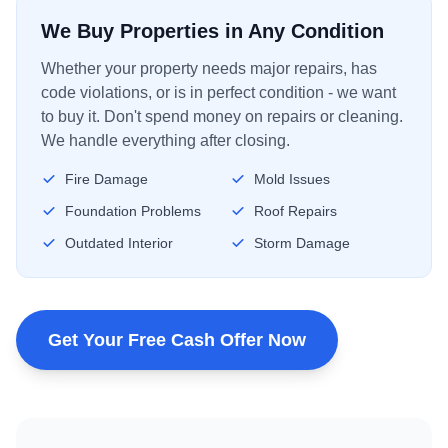
We Buy Properties in Any Condition
Whether your property needs major repairs, has
code violations, or is in perfect condition - we want
to buy it. Don't spend money on repairs or cleaning.
We handle everything after closing.
Fire Damage
Mold Issues
Foundation Problems
Roof Repairs
Outdated Interior
Storm Damage
Get Your Free Cash Offer Now