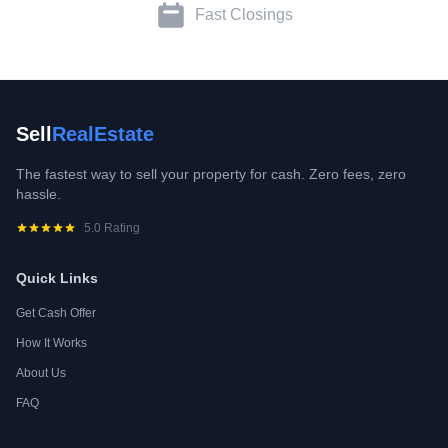
Fast Closings
Sell
RealEstate
The fastest way to sell your property for cash. Zero fees, zero
hassle.
5.0 Rating
Quick Links
Get Cash Offer
How It Works
About Us
FAQ