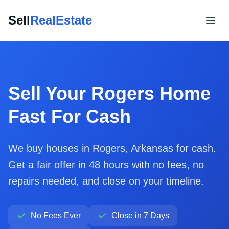
Sell
RealEstate
Sell Your Rogers Home
Fast For Cash
We buy houses in Rogers, Arkansas for cash.
Get a fair offer in 48 hours with no fees, no
repairs needed, and close on your timeline.
No Fees Ever
Close in 7 Days