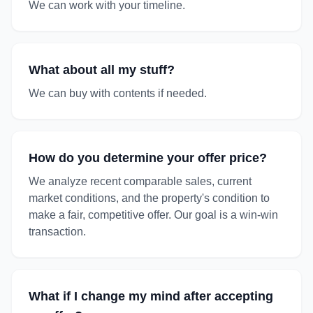
We can work with your timeline.
What about all my stuff?
We can buy with contents if needed.
How do you determine your offer price?
We analyze recent comparable sales, current
market conditions, and the property's condition to
make a fair, competitive offer. Our goal is a win-win
transaction.
What if I change my mind after accepting