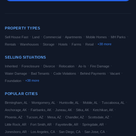
PROPERTY TYPES
·
·
·
·
·
·
Sell House Fast
Land
Commercial
Apartments
Mobile Homes
MH Parks
·
·
·
·
·
·
+
38
more
Rentals
Warehouses
Storage
Hotels
Farms
Retail
SELLING SITUATIONS
·
·
·
·
·
·
Inherited
Foreclosure
Divorce
Relocation
As-Is
Fire Damage
·
·
·
·
·
Water Damage
Bad Tenants
Code Violations
Behind Payments
Vacant
·
+
38
more
Foundation
POPULAR CITIES
·
·
·
·
·
Birmingham
,
AL
Montgomery
,
AL
Huntsville
,
AL
Mobile
,
AL
Tuscaloosa
,
AL
·
·
·
·
·
Anchorage
,
AK
Fairbanks
,
AK
Juneau
,
AK
Sitka
,
AK
Ketchikan
,
AK
·
·
·
·
·
Phoenix
,
AZ
Tucson
,
AZ
Mesa
,
AZ
Chandler
,
AZ
Scottsdale
,
AZ
·
·
·
·
Little Rock
,
AR
Fort Smith
,
AR
Fayetteville
,
AR
Springdale
,
AR
·
·
·
·
Jonesboro
,
AR
Los Angeles
,
CA
San Diego
,
CA
San Jose
,
CA