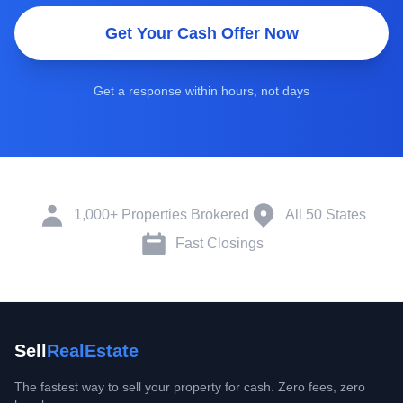
Get Your Cash Offer Now
Get a response within hours, not days
1,000+ Properties Brokered
All 50 States
Fast Closings
Sell
RealEstate
The fastest way to sell your property for cash. Zero fees, zero