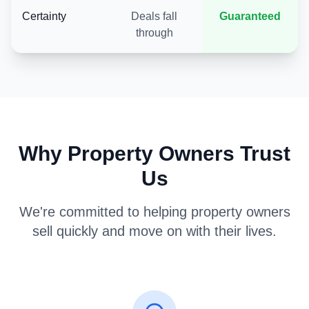
Certainty
Deals fall
Guaranteed
through
Why Property Owners Trust
Us
We're committed to helping property owners
sell quickly and move on with their lives.