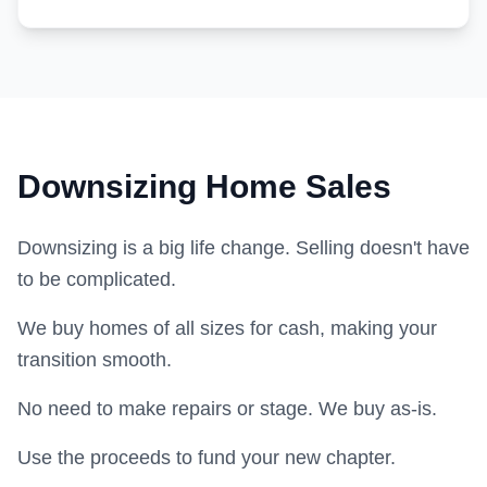
Downsizing Home Sales
Downsizing is a big life change. Selling doesn't have
to be complicated.
We buy homes of all sizes for cash, making your
transition smooth.
No need to make repairs or stage. We buy as-is.
Use the proceeds to fund your new chapter.