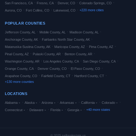
·
·
·
·
San Francisco
,
CA
Fresno
,
CA
Denver
,
CO
Colorado Springs
,
CO
·
·
·
+
220
more cities
Aurora
,
CO
Fort Collins
,
CO
Lakewood
,
CO
POPULAR COUNTIES
·
·
·
Jefferson
County,
AL
Mobile
County,
AL
Madison
County,
AL
·
·
Anchorage
County,
AK
Fairbanks North Star
County,
AK
·
·
·
Matanuska-Susitna
County,
AK
Maricopa
County,
AZ
Pima
County,
AZ
·
·
·
Pinal
County,
AZ
Pulaski
County,
AR
Benton
County,
AR
·
·
·
Washington
County,
AR
Los Angeles
County,
CA
San Diego
County,
CA
·
·
·
Orange
County,
CA
Denver
County,
CO
El Paso
County,
CO
·
·
·
Arapahoe
County,
CO
Fairfield
County,
CT
Hartford
County,
CT
+
130
more counties
LOCATIONS
·
·
·
·
·
·
Alabama
Alaska
Arizona
Arkansas
California
Colorado
·
·
·
·
+
40
more states
Connecticut
Delaware
Florida
Georgia
© 2025 sellrealestate.us