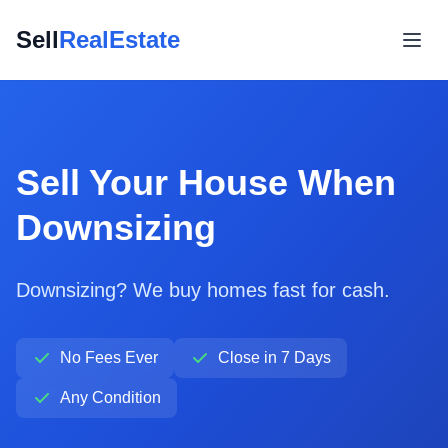
Sell
RealEstate
Sell Your House When
Downsizing
Downsizing? We buy homes fast for cash.
No Fees Ever
Close in 7 Days
Any Condition