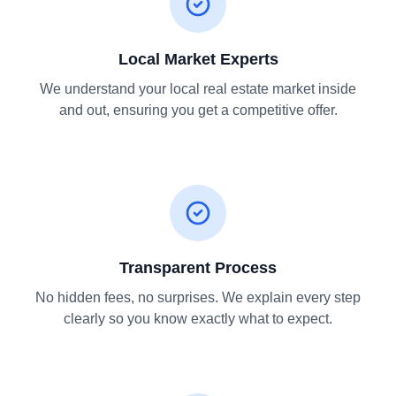
Local Market Experts
We understand your local real estate market inside
and out, ensuring you get a competitive offer.
Transparent Process
No hidden fees, no surprises. We explain every step
clearly so you know exactly what to expect.