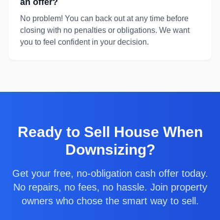
an offer?
No problem! You can back out at any time before
closing with no penalties or obligations. We want
you to feel confident in your decision.
Ready to
Sell House When
Downsizing
?
Get your free, no-obligation cash offer today.
No repairs, no fees, no hassle. Join property
owners who chose the smart way to sell.