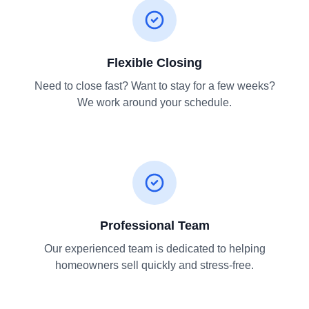
Flexible Closing
Need to close fast? Want to stay for a few weeks?
We work around your schedule.
Professional Team
Our experienced team is dedicated to helping
homeowners sell quickly and stress-free.