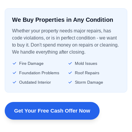
We Buy Properties in Any Condition
Whether your property needs major repairs, has
code violations, or is in perfect condition - we want
to buy it. Don't spend money on repairs or cleaning.
We handle everything after closing.
Fire Damage
Mold Issues
Foundation Problems
Roof Repairs
Outdated Interior
Storm Damage
Get Your Free Cash Offer Now