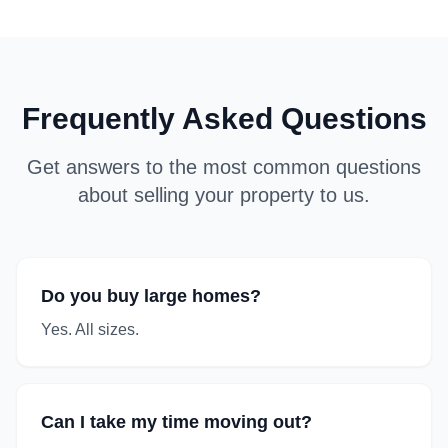
Frequently Asked Questions
Get answers to the most common questions
about selling your property to us.
Do you buy large homes?
Yes. All sizes.
Can I take my time moving out?