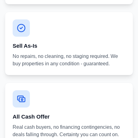
Sell As-Is
No repairs, no cleaning, no staging required. We
buy properties in any condition - guaranteed.
All Cash Offer
Real cash buyers, no financing contingencies, no
deals falling through. Certainty you can count on.