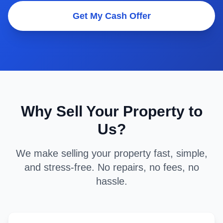
Get My Cash Offer
Why Sell Your Property to
Us?
We make selling your property fast, simple,
and stress-free. No repairs, no fees, no
hassle.