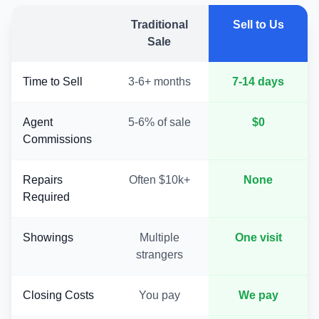
Traditional
Sell to Us
Sale
Time to Sell
3-6+ months
7-14 days
Agent
5-6% of sale
$0
Commissions
Repairs
Often $10k+
None
Required
Showings
Multiple
One visit
strangers
Closing Costs
You pay
We pay