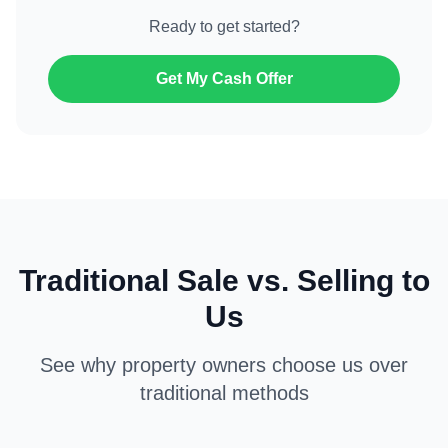
Ready to get started?
Get My Cash Offer
Traditional Sale vs. Selling to
Us
See why property owners choose us over
traditional methods