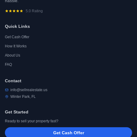
hassle.
5.0 Rating
Quick Links
Get Cash Offer
How It Works
About Us
FAQ
Contact
info@sellrealestate.us
Winter Park, FL
Get Started
Ready to sell your property fast?
Get Cash Offer