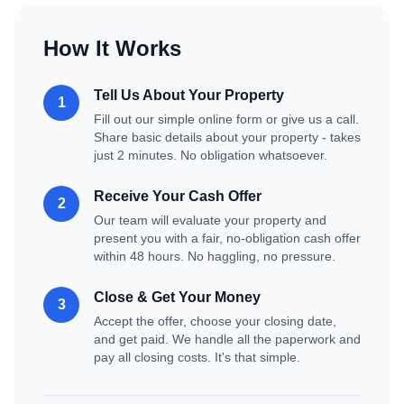
How It Works
Tell Us About Your Property
1
Fill out our simple online form or give us a call.
Share basic details about your property - takes
just 2 minutes. No obligation whatsoever.
Receive Your Cash Offer
2
Our team will evaluate your property and
present you with a fair, no-obligation cash offer
within 48 hours. No haggling, no pressure.
Close & Get Your Money
3
Accept the offer, choose your closing date,
and get paid. We handle all the paperwork and
pay all closing costs. It's that simple.