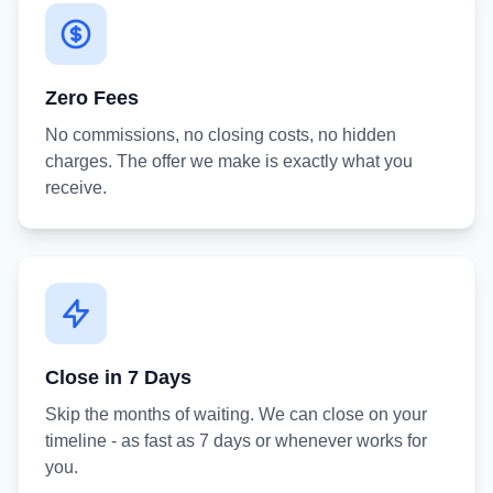
Zero Fees
No commissions, no closing costs, no hidden
charges. The offer we make is exactly what you
receive.
Close in 7 Days
Skip the months of waiting. We can close on your
timeline - as fast as 7 days or whenever works for
you.