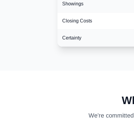
Showings
Closing Costs
Certainty
Wh
We're committed t