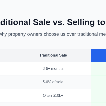
ditional Sale vs. Selling t
hy property owners choose us over traditional m
Traditional Sale
3-6+ months
5-6% of sale
Often $10k+