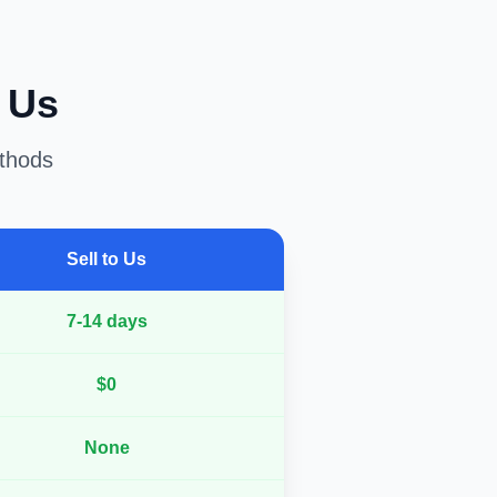
o Us
ethods
Sell to Us
7-14 days
$0
None