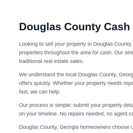
Douglas County Cash
Looking to sell your property in Douglas Count
properties throughout the area for cash. Our str
traditional real estate sales.
We understand the local Douglas County, Georg
offers quickly. Whether your property needs repa
fast, we can help.
Our process is simple: submit your property deta
on your timeline. No repairs needed, no agent 
Douglas County, Georgia homeowners choose us f