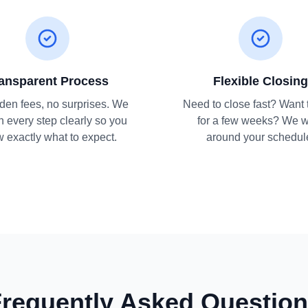
ansparent Process
Flexible Closing
den fees, no surprises. We
Need to close fast? Want 
n every step clearly so you
for a few weeks? We 
 exactly what to expect.
around your schedul
requently Asked Questio