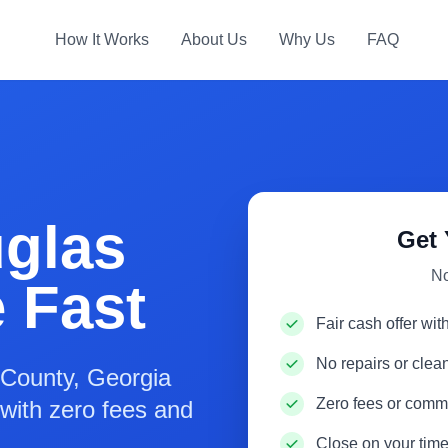
How It Works
About Us
Why Us
FAQ
uglas
Get 
No
 Fast
Fair cash offer wit
No repairs or cle
County, Georgia
Zero fees or comm
s with zero fees and
Close on your time