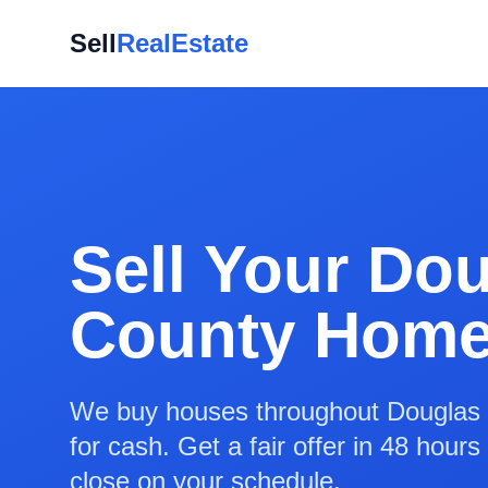
Sell
RealEstate
Sell Your Do
County Home
We buy houses throughout Douglas 
for cash. Get a fair offer in 48 hour
close on your schedule.