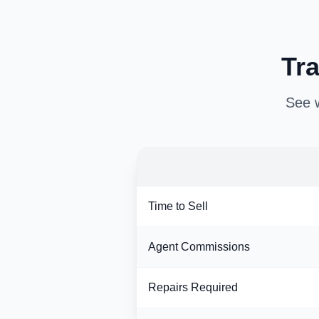
Tra
See w
Time to Sell
Agent Commissions
Repairs Required