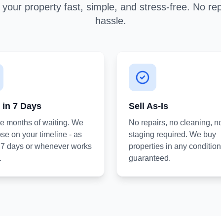
your property fast, simple, and stress-free. No rep
hassle.
 in 7 Days
Sell As-Is
he months of waiting. We
No repairs, no cleaning, n
se on your timeline - as
staging required. We buy
s 7 days or whenever works
properties in any condition
.
guaranteed.