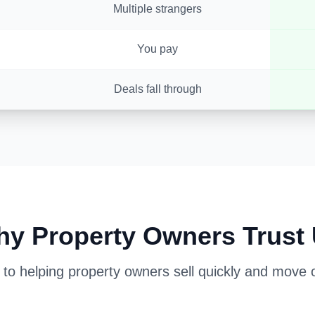
Multiple strangers
You pay
Deals fall through
y Property Owners Trust
o helping property owners sell quickly and move on