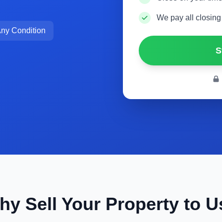
We pay all closing
ny Condition
S
hy Sell Your Property to U