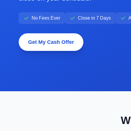
No Fees Ever
Close in 7 Days
A
Get My Cash Offer
W