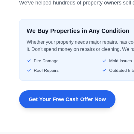
We've helped hundreds of property owners sell q
We Buy Properties in Any Condition
Whether your property needs major repairs, has code
it. Don't spend money on repairs or cleaning. We ha
Fire Damage
Mold Issues
Roof Repairs
Outdated Inte
Get Your Free Cash Offer Now