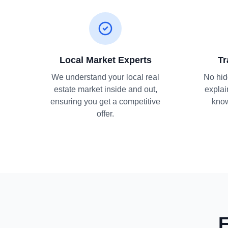
Local Market Experts
Tr
We understand your local real
No hid
estate market inside and out,
explai
ensuring you get a competitive
know
offer.
F