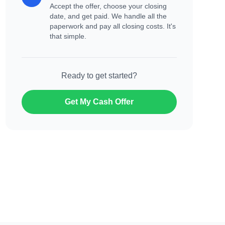
Accept the offer, choose your closing
date, and get paid. We handle all the
paperwork and pay all closing costs. It's
that simple.
Ready to get started?
Get My Cash Offer