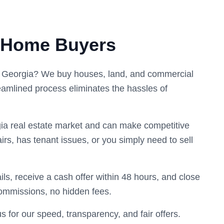
 Home Buyers
y, Georgia? We buy houses, land, and commercial
eamlined process eliminates the hassles of
ia real estate market and can make competitive
irs, has tenant issues, or you simply need to sell
ils, receive a cash offer within 48 hours, and close
commissions, no hidden fees.
or our speed, transparency, and fair offers.