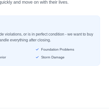
uickly and move on with their lives.
 violations, or is in perfect condition - we want to buy
ndle everything after closing.
Foundation Problems
rior
Storm Damage