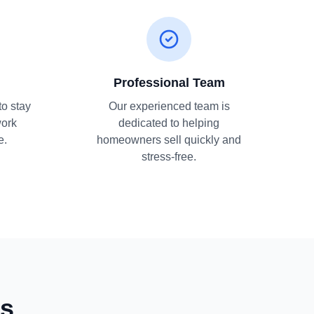
Professional Team
to stay
Our experienced team is
work
dedicated to helping
e.
homeowners sell quickly and
stress-free.
ns