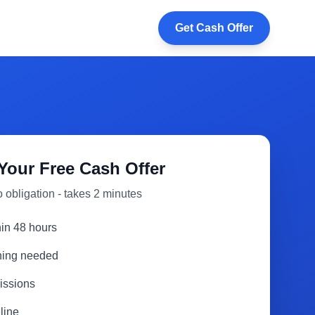
Get Cash Offer
Your Free Cash Offer
 obligation - takes 2 minutes
hin 48 hours
aning needed
issions
line