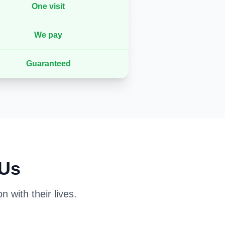
One visit
We pay
Guaranteed
 Us
 with their lives.