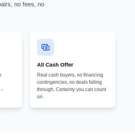
airs, no fees, no
All Cash Offer
o
Real cash buyers, no financing
contingencies, no deals falling
 -
through. Certainty you can count
on.