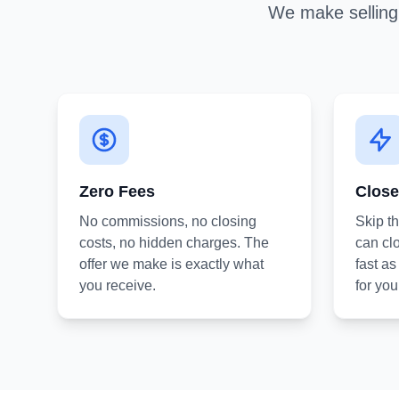
We make selling 
Zero Fees
Close
No commissions, no closing
Skip t
costs, no hidden charges. The
can clo
offer we make is exactly what
fast a
you receive.
for you