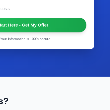
 costs
tart Here - Get My Offer
Your information is 100% secure
s?