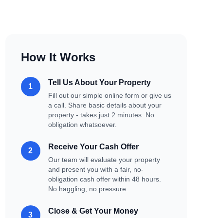
How It Works
Tell Us About Your Property
1
Fill out our simple online form or give us
a call. Share basic details about your
property - takes just 2 minutes. No
obligation whatsoever.
Receive Your Cash Offer
2
Our team will evaluate your property
and present you with a fair, no-
obligation cash offer within 48 hours.
No haggling, no pressure.
Close & Get Your Money
3