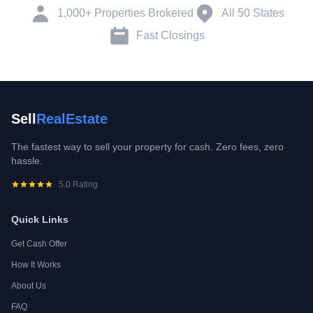
1,000+ Properties Brokered
All 50 States
Fast Closings
Sell
RealEstate
The fastest way to sell your property for cash. Zero fees, zero
hassle.
5.0 Rating
Quick Links
Get Cash Offer
How It Works
About Us
FAQ