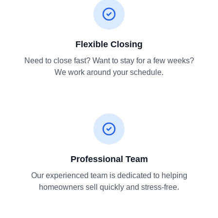
Flexible Closing
Need to close fast? Want to stay for a few weeks?
We work around your schedule.
Professional Team
Our experienced team is dedicated to helping
homeowners sell quickly and stress-free.