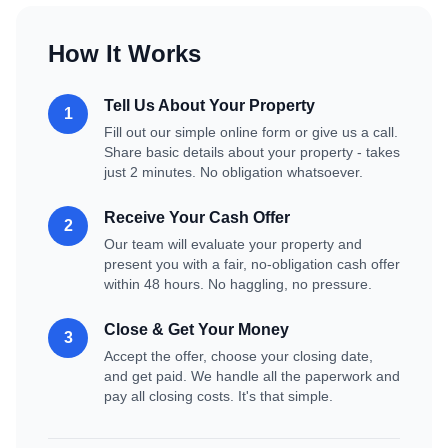
How It Works
Tell Us About Your Property
1
Fill out our simple online form or give us a call.
Share basic details about your property - takes
just 2 minutes. No obligation whatsoever.
Receive Your Cash Offer
2
Our team will evaluate your property and
present you with a fair, no-obligation cash offer
within 48 hours. No haggling, no pressure.
Close & Get Your Money
3
Accept the offer, choose your closing date,
and get paid. We handle all the paperwork and
pay all closing costs. It's that simple.