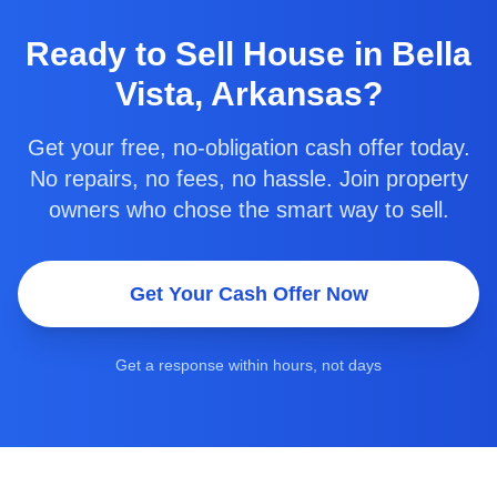
Ready to
Sell House in Bella
Vista, Arkansas
?
Get your free, no-obligation cash offer today.
No repairs, no fees, no hassle. Join property
owners who chose the smart way to sell.
Get Your Cash Offer Now
Get a response within hours, not days