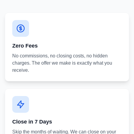
Zero Fees
No commissions, no closing costs, no hidden
charges. The offer we make is exactly what you
receive.
Close in 7 Days
Skip the months of waiting. We can close on your