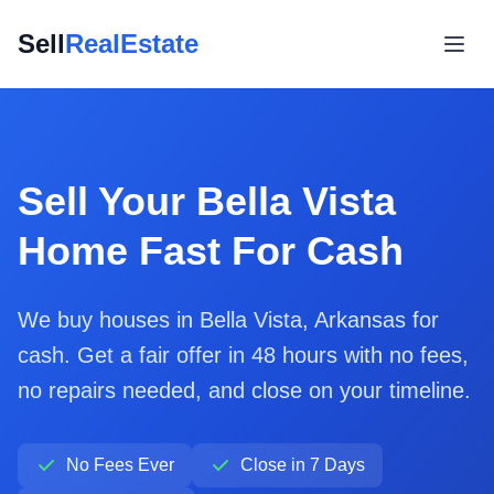
Sell
RealEstate
Sell Your Bella Vista
Home Fast For Cash
We buy houses in Bella Vista, Arkansas for
cash. Get a fair offer in 48 hours with no fees,
no repairs needed, and close on your timeline.
No Fees Ever
Close in 7 Days