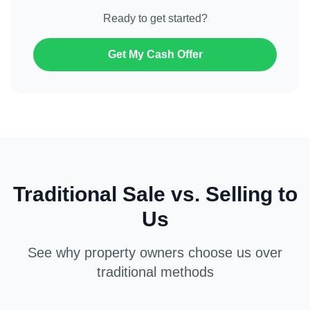
Ready to get started?
Get My Cash Offer
Traditional Sale vs. Selling to
Us
See why property owners choose us over
traditional methods