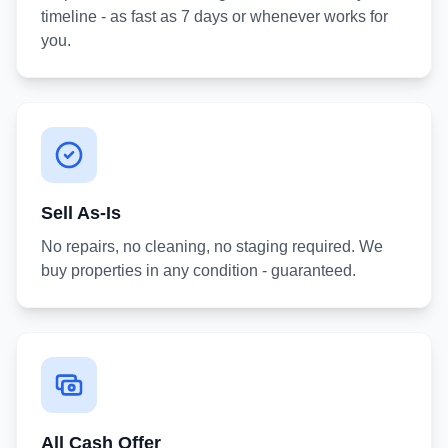
timeline - as fast as 7 days or whenever works for
you.
Sell As-Is
No repairs, no cleaning, no staging required. We
buy properties in any condition - guaranteed.
All Cash Offer