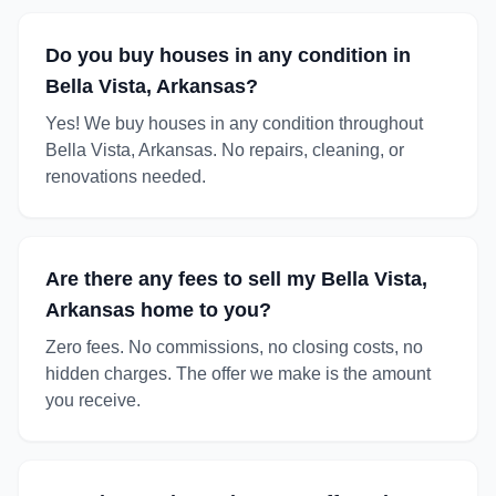
Do you buy houses in any condition in
Bella Vista, Arkansas?
Yes! We buy houses in any condition throughout
Bella Vista, Arkansas. No repairs, cleaning, or
renovations needed.
Are there any fees to sell my Bella Vista,
Arkansas home to you?
Zero fees. No commissions, no closing costs, no
hidden charges. The offer we make is the amount
you receive.