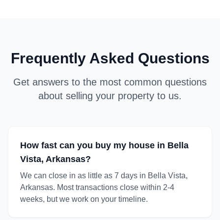
Frequently Asked Questions
Get answers to the most common questions
about selling your property to us.
How fast can you buy my house in Bella
Vista, Arkansas?
We can close in as little as 7 days in Bella Vista,
Arkansas. Most transactions close within 2-4
weeks, but we work on your timeline.