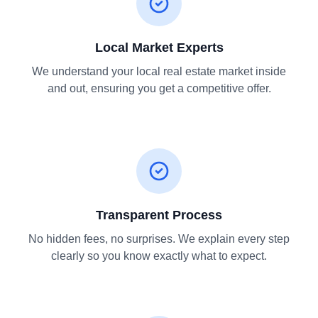
Local Market Experts
We understand your local real estate market inside
and out, ensuring you get a competitive offer.
Transparent Process
No hidden fees, no surprises. We explain every step
clearly so you know exactly what to expect.