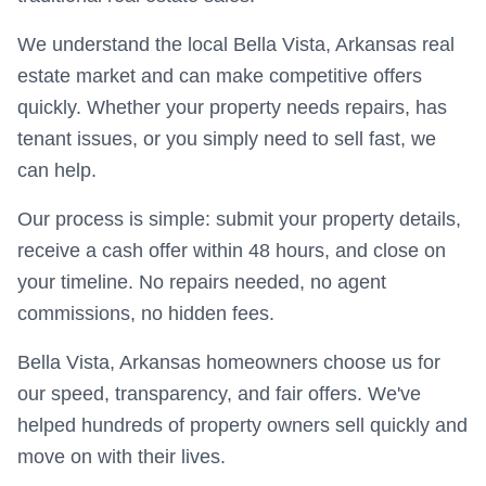
We understand the local Bella Vista, Arkansas real
estate market and can make competitive offers
quickly. Whether your property needs repairs, has
tenant issues, or you simply need to sell fast, we
can help.
Our process is simple: submit your property details,
receive a cash offer within 48 hours, and close on
your timeline. No repairs needed, no agent
commissions, no hidden fees.
Bella Vista, Arkansas homeowners choose us for
our speed, transparency, and fair offers. We've
helped hundreds of property owners sell quickly and
move on with their lives.