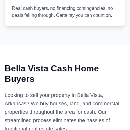
Real cash buyers, no financing contingencies, no
deals falling through. Certainty you can count on.
Bella Vista Cash Home
Buyers
Looking to sell your property in Bella Vista,
Arkansas? We buy houses, land, and commercial
properties throughout the area for cash. Our
streamlined process eliminates the hassles of
traditional real estate sales.