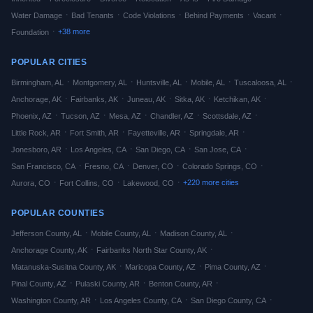
·
·
·
·
·
Water Damage
Bad Tenants
Code Violations
Behind Payments
Vacant
·
+
38
more
Foundation
POPULAR CITIES
·
·
·
·
·
Birmingham
,
AL
Montgomery
,
AL
Huntsville
,
AL
Mobile
,
AL
Tuscaloosa
,
AL
·
·
·
·
·
Anchorage
,
AK
Fairbanks
,
AK
Juneau
,
AK
Sitka
,
AK
Ketchikan
,
AK
·
·
·
·
·
Phoenix
,
AZ
Tucson
,
AZ
Mesa
,
AZ
Chandler
,
AZ
Scottsdale
,
AZ
·
·
·
·
Little Rock
,
AR
Fort Smith
,
AR
Fayetteville
,
AR
Springdale
,
AR
·
·
·
·
Jonesboro
,
AR
Los Angeles
,
CA
San Diego
,
CA
San Jose
,
CA
·
·
·
·
San Francisco
,
CA
Fresno
,
CA
Denver
,
CO
Colorado Springs
,
CO
·
·
·
+
220
more cities
Aurora
,
CO
Fort Collins
,
CO
Lakewood
,
CO
POPULAR COUNTIES
·
·
·
Jefferson
County,
AL
Mobile
County,
AL
Madison
County,
AL
·
·
Anchorage
County,
AK
Fairbanks North Star
County,
AK
·
·
·
Matanuska-Susitna
County,
AK
Maricopa
County,
AZ
Pima
County,
AZ
·
·
·
Pinal
County,
AZ
Pulaski
County,
AR
Benton
County,
AR
·
·
·
Washington
County,
AR
Los Angeles
County,
CA
San Diego
County,
CA