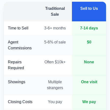
Traditional
Sell to Us
Sale
Time to Sell
3-6+ months
7-14 days
Agent
5-6% of sale
$0
Commissions
Repairs
Often $10k+
None
Required
Showings
Multiple
One visit
strangers
Closing Costs
You pay
We pay