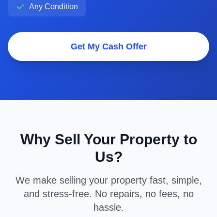
Any Condition
Get My Cash Offer
Why Sell Your Property to
Us?
We make selling your property fast, simple,
and stress-free. No repairs, no fees, no
hassle.