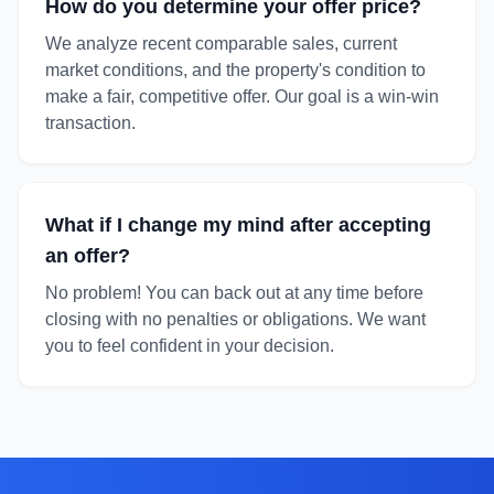
How do you determine your offer price?
We analyze recent comparable sales, current
market conditions, and the property's condition to
make a fair, competitive offer. Our goal is a win-win
transaction.
What if I change my mind after accepting
an offer?
No problem! You can back out at any time before
closing with no penalties or obligations. We want
you to feel confident in your decision.