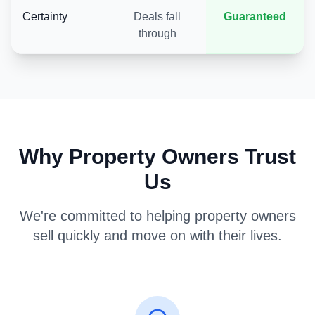
Certainty
Deals fall
Guaranteed
through
Why Property Owners Trust
Us
We're committed to helping property owners
sell quickly and move on with their lives.