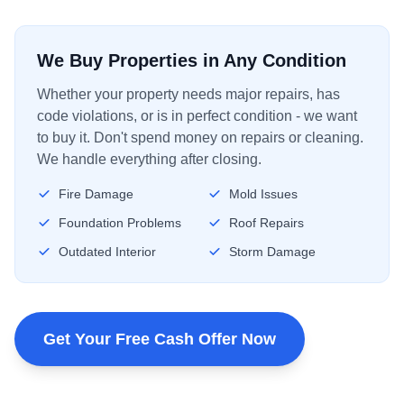
We Buy Properties in Any Condition
Whether your property needs major repairs, has
code violations, or is in perfect condition - we want
to buy it. Don't spend money on repairs or cleaning.
We handle everything after closing.
Fire Damage
Mold Issues
Foundation Problems
Roof Repairs
Outdated Interior
Storm Damage
Get Your Free Cash Offer Now