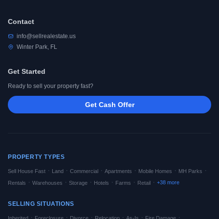
Contact
info@sellrealestate.us
Winter Park, FL
Get Started
Ready to sell your property fast?
Get Cash Offer
PROPERTY TYPES
·
·
·
·
·
·
Sell House Fast
Land
Commercial
Apartments
Mobile Homes
MH Parks
·
·
·
·
·
·
+
38
more
Rentals
Warehouses
Storage
Hotels
Farms
Retail
SELLING SITUATIONS
·
·
·
·
·
·
Inherited
Foreclosure
Divorce
Relocation
As-Is
Fire Damage