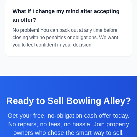
What if I change my mind after accepting
an offer?
No problem! You can back out at any time before
closing with no penalties or obligations. We want
you to feel confident in your decision.
Ready to
Sell Bowling Alley
?
Get your free, no-obligation cash offer today.
No repairs, no fees, no hassle. Join property
owners who chose the smart way to sell.