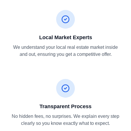
Local Market Experts
We understand your local real estate market inside
and out, ensuring you get a competitive offer.
Transparent Process
No hidden fees, no surprises. We explain every step
clearly so you know exactly what to expect.