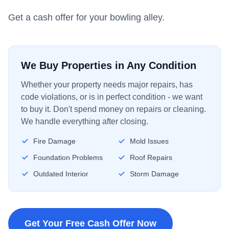
Get a cash offer for your bowling alley.
We Buy Properties in Any Condition
Whether your property needs major repairs, has
code violations, or is in perfect condition - we want
to buy it. Don't spend money on repairs or cleaning.
We handle everything after closing.
Fire Damage
Mold Issues
Foundation Problems
Roof Repairs
Outdated Interior
Storm Damage
Get Your Free Cash Offer Now