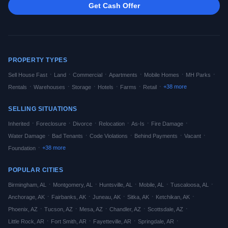
Get Cash Offer
PROPERTY TYPES
·
·
·
·
·
·
Sell House Fast
Land
Commercial
Apartments
Mobile Homes
MH Parks
·
·
·
·
·
·
+
38
more
Rentals
Warehouses
Storage
Hotels
Farms
Retail
SELLING SITUATIONS
·
·
·
·
·
·
Inherited
Foreclosure
Divorce
Relocation
As-Is
Fire Damage
·
·
·
·
·
Water Damage
Bad Tenants
Code Violations
Behind Payments
Vacant
·
+
38
more
Foundation
POPULAR CITIES
·
·
·
·
·
Birmingham
,
AL
Montgomery
,
AL
Huntsville
,
AL
Mobile
,
AL
Tuscaloosa
,
AL
·
·
·
·
·
Anchorage
,
AK
Fairbanks
,
AK
Juneau
,
AK
Sitka
,
AK
Ketchikan
,
AK
·
·
·
·
·
Phoenix
,
AZ
Tucson
,
AZ
Mesa
,
AZ
Chandler
,
AZ
Scottsdale
,
AZ
·
·
·
·
Little Rock
,
AR
Fort Smith
,
AR
Fayetteville
,
AR
Springdale
,
AR