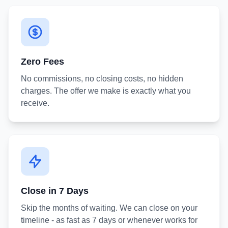
Zero Fees
No commissions, no closing costs, no hidden
charges. The offer we make is exactly what you
receive.
Close in 7 Days
Skip the months of waiting. We can close on your
timeline - as fast as 7 days or whenever works for