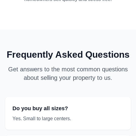
Frequently Asked Questions
Get answers to the most common questions
about selling your property to us.
Do you buy all sizes?
Yes. Small to large centers.