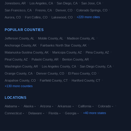
·
·
·
·
Jonesboro
,
AR
Los Angeles
,
CA
San Diego
,
CA
San Jose
,
CA
·
·
·
·
San Francisco
,
CA
Fresno
,
CA
Denver
,
CO
Colorado Springs
,
CO
·
·
·
+
220
more cities
Aurora
,
CO
Fort Collins
,
CO
Lakewood
,
CO
POPULAR COUNTIES
·
·
·
Jefferson
County,
AL
Mobile
County,
AL
Madison
County,
AL
·
·
Anchorage
County,
AK
Fairbanks North Star
County,
AK
·
·
·
Matanuska-Susitna
County,
AK
Maricopa
County,
AZ
Pima
County,
AZ
·
·
·
Pinal
County,
AZ
Pulaski
County,
AR
Benton
County,
AR
·
·
·
Washington
County,
AR
Los Angeles
County,
CA
San Diego
County,
CA
·
·
·
Orange
County,
CA
Denver
County,
CO
El Paso
County,
CO
·
·
·
Arapahoe
County,
CO
Fairfield
County,
CT
Hartford
County,
CT
+
130
more counties
LOCATIONS
·
·
·
·
·
·
Alabama
Alaska
Arizona
Arkansas
California
Colorado
·
·
·
·
+
40
more states
Connecticut
Delaware
Florida
Georgia