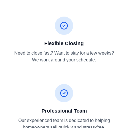
Flexible Closing
Need to close fast? Want to stay for a few weeks?
We work around your schedule.
Professional Team
Our experienced team is dedicated to helping
homeowners sell quickly and stress-free.