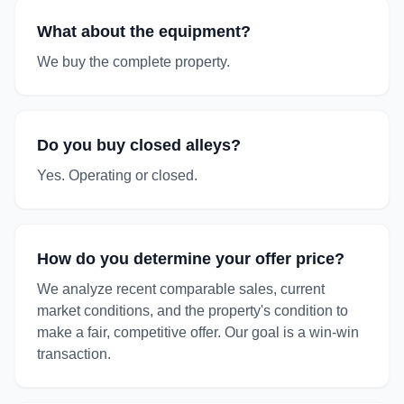
What about the equipment?
We buy the complete property.
Do you buy closed alleys?
Yes. Operating or closed.
How do you determine your offer price?
We analyze recent comparable sales, current
market conditions, and the property's condition to
make a fair, competitive offer. Our goal is a win-win
transaction.