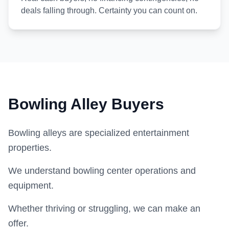
deals falling through. Certainty you can count on.
Bowling Alley Buyers
Bowling alleys are specialized entertainment
properties.
We understand bowling center operations and
equipment.
Whether thriving or struggling, we can make an
offer.