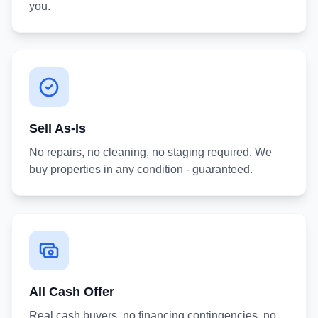
you.
Sell As-Is
No repairs, no cleaning, no staging required. We
buy properties in any condition - guaranteed.
All Cash Offer
Real cash buyers, no financing contingencies, no