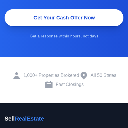
Get Your Cash Offer Now
Get a response within hours, not days
1,000+ Properties Brokered
All 50 States
Fast Closings
Sell
RealEstate