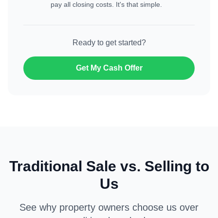
pay all closing costs. It's that simple.
Ready to get started?
Get My Cash Offer
Traditional Sale vs. Selling to
Us
See why property owners choose us over