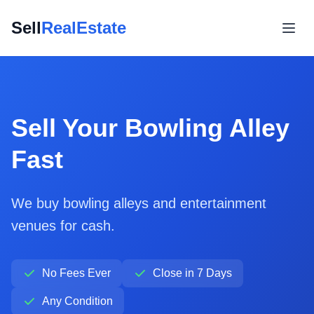
Sell
RealEstate
Sell Your Bowling Alley
Fast
We buy bowling alleys and entertainment
venues for cash.
No Fees Ever
Close in 7 Days
Any Condition