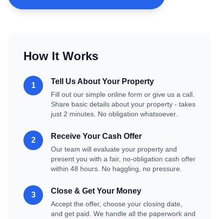
How It Works
Tell Us About Your Property
1
Fill out our simple online form or give us a call.
Share basic details about your property - takes
just 2 minutes. No obligation whatsoever.
Receive Your Cash Offer
2
Our team will evaluate your property and
present you with a fair, no-obligation cash offer
within 48 hours. No haggling, no pressure.
Close & Get Your Money
3
Accept the offer, choose your closing date,
and get paid. We handle all the paperwork and