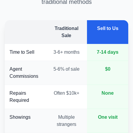
traditional methods
Traditional
Sell to Us
Sale
Time to Sell
3-6+ months
7-14 days
Agent
5-6% of sale
$0
Commissions
Repairs
Often $10k+
None
Required
Showings
Multiple
One visit
strangers