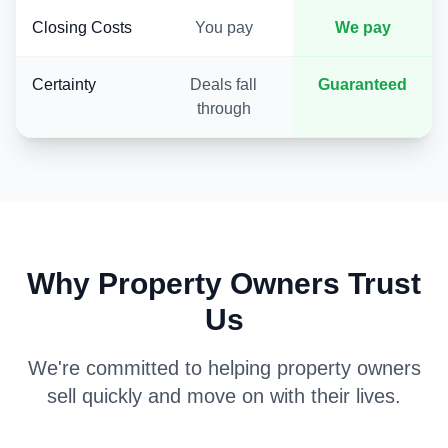
Closing Costs
You pay
We pay
Certainty
Deals fall
Guaranteed
through
Why Property Owners Trust
Us
We're committed to helping property owners
sell quickly and move on with their lives.