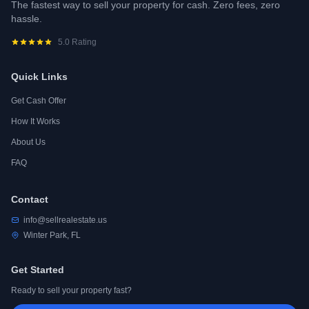
The fastest way to sell your property for cash. Zero fees, zero
hassle.
5.0 Rating
Quick Links
Get Cash Offer
How It Works
About Us
FAQ
Contact
info@sellrealestate.us
Winter Park, FL
Get Started
Ready to sell your property fast?