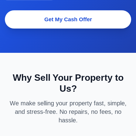
Get My Cash Offer
Why Sell Your Property to
Us?
We make selling your property fast, simple,
and stress-free. No repairs, no fees, no
hassle.